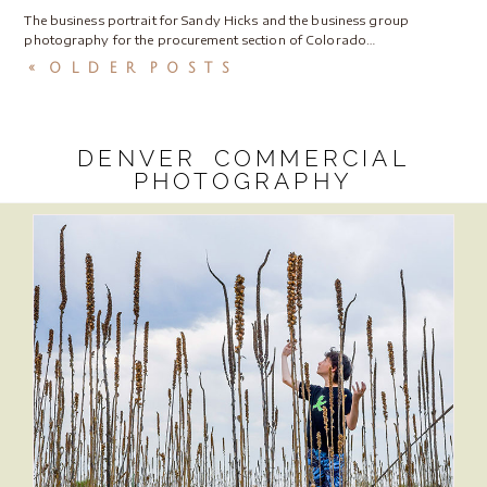
The business portrait for Sandy Hicks and the business group
photography for the procurement section of Colorado…
« OLDER POSTS
DENVER COMMERCIAL
PHOTOGRAPHY