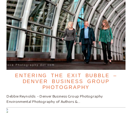
ENTERING THE EXIT BUBBLE –
DENVER BUSINESS GROUP
PHOTOGRAPHY
Debbie Reynolds - Denver Business Group Photography
Environmental Photography of Authors &…