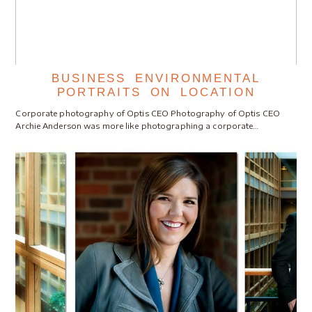
BUSINESS ENVIRONMENTAL
PORTRAITS ON LOCATION
Corporate photography of Optis CEO Photography of Optis CEO
Archie Anderson was more like photographing a corporate…