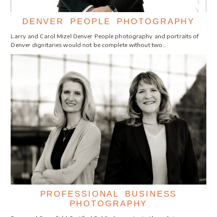
DENVER PEOPLE PHOTOGRAPHY
Larry and Carol Mizel Denver People photography and portraits of
Denver dignitaries would not be complete without two…
PROFESSIONAL BUSINESS
PHOTOGRAPHY