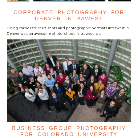
CORPORATE PHOTOGRAPHY FOR
DENVER INTRAWEST
Doing corporate head shots and photographic portraits Intrawest in
Denver was an awesome photo-shoot. Intrawest is a…
BUSINESS GROUP PHOTOGRAPHY
FOR COLORADO UNIVERSITY