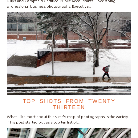
Duys and Campfield Certified Public Accountants I love doing
professional business photographs. Executive…
TOP SHOTS FROM TWENTY
THIRTEEN
What I like most about this year's crop of photographs is the variety.
This post started out as a top ten list of…