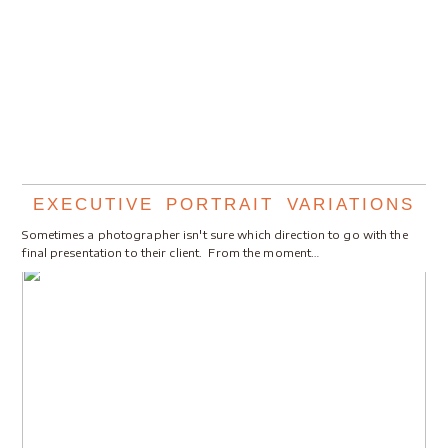
EXECUTIVE PORTRAIT VARIATIONS
Sometimes a photographer isn't sure which direction to go with the
final presentation to their client. From the moment…