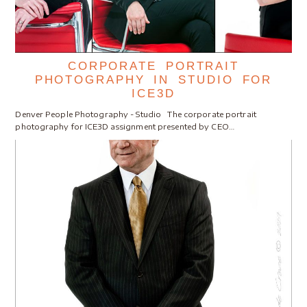
CORPORATE PORTRAIT
PHOTOGRAPHY IN STUDIO FOR
ICE3D
Denver People Photography - Studio The corporate portrait
photography for ICE3D assignment presented by CEO…