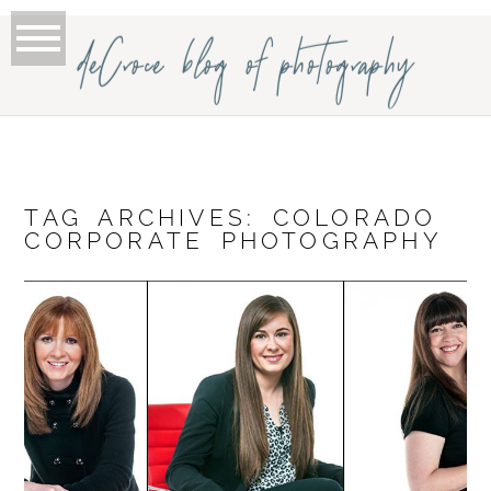
deCroce blog of photography
TAG ARCHIVES:
COLORADO
CORPORATE PHOTOGRAPHY