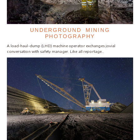
UNDERGROUND MINING
PHOTOGRAPHY
A load-haul-dump (LHD) machine operator exchanges jovial
conversation with safety manager. Like all reportage…