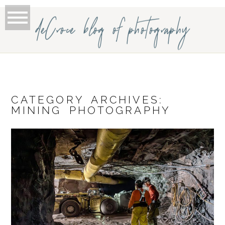
deCroce blog of photography
CATEGORY ARCHIVES:
MINING PHOTOGRAPHY