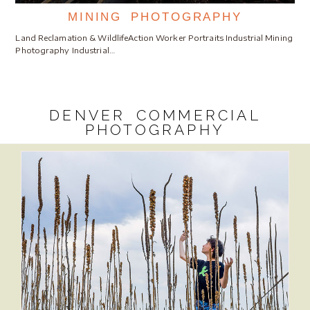
MINING PHOTOGRAPHY
Land Reclamation & WildlifeAction Worker Portraits Industrial Mining
Photography Industrial…
DENVER COMMERCIAL
PHOTOGRAPHY