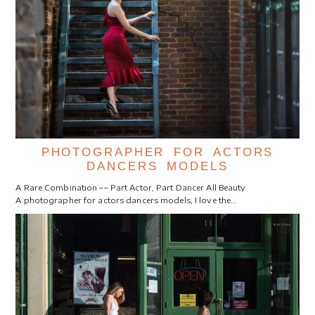
PHOTOGRAPHER FOR ACTORS
DANCERS MODELS
A Rare Combination –– Part Actor, Part Dancer All Beauty
A photographer for actors dancers models, I love the…