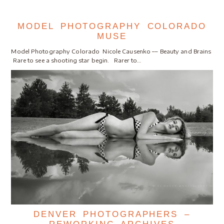
MODEL PHOTOGRAPHY COLORADO
MUSE
Model Photography Colorado Nicole Causenko –– Beauty and Brains
Rare to see a shooting star begin. Rarer to…
DENVER PHOTOGRAPHERS –