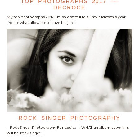
TOP PHOTOGRAPHS 2017 ––
DECROCE
My top photographs 2017. I’m so grateful to all my clients this year.
You're what allow me to have the job I…
ROCK SINGER PHOTOGRAPHY
. Rock Singer Photography For Louisa . WHAT an album cover this
will be. rock singer…