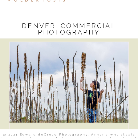
« OLDER POSTS
DENVER COMMERCIAL
PHOTOGRAPHY
@ 2021 Edward deCroce Photography. Anyone who steals