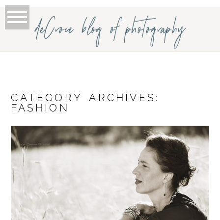
deCroce blog of photography
CATEGORY ARCHIVES:
FASHION