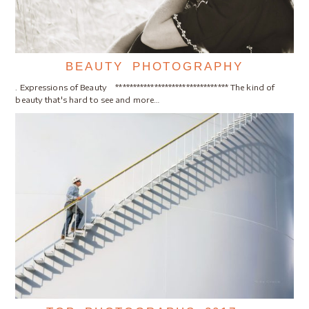
BEAUTY PHOTOGRAPHY
. Expressions of Beauty ******************************** The kind of
beauty that's hard to see and more…