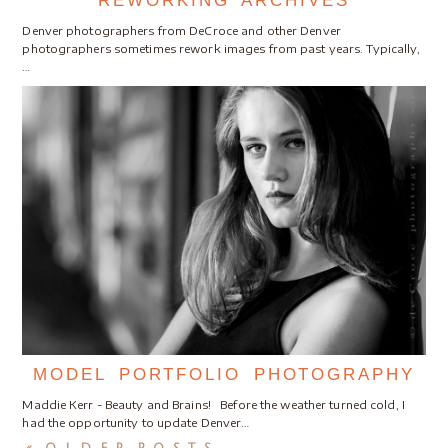
REWORKING ARCHIVES
Denver photographers from DeCroce and other Denver
photographers sometimes rework images from past years. Typically,
…
MODEL PORTFOLIO PHOTOGRAPHY
Maddie Kerr - Beauty and Brains! Before the weather turned cold, I
had the opportunity to update Denver…