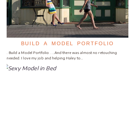
BUILD A MODEL PORTFOLIO
. Build a Model Portfolio . ...And there was almost no retouching
needed. I love my job and helping Haley to…