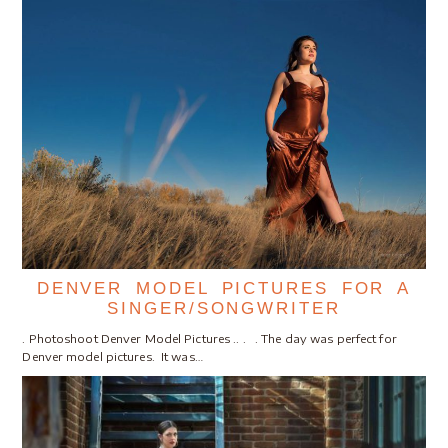
DENVER MODEL PICTURES FOR A
SINGER/SONGWRITER
. Photoshoot Denver Model Pictures .. . . The day was perfect for
Denver model pictures. It was…