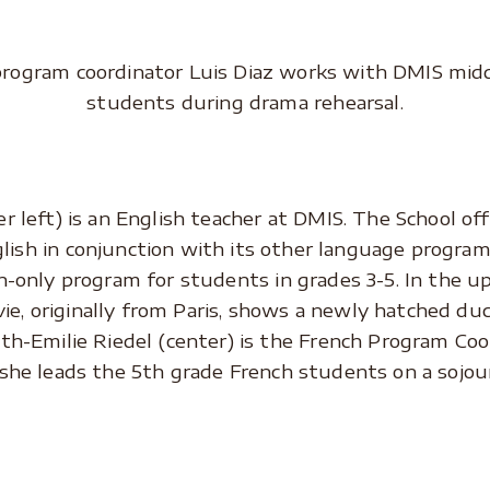
program coordinator Luis Diaz works with DMIS midd
students during drama rehearsal.
r left) is an English teacher at DMIS. The School o
glish in conjunction with its other language program
h-only program for students in grades 3-5. In the u
ie, originally from Paris, shows a newly hatched du
th-Emilie Riedel (center) is the French Program Coo
she leads the 5th grade French students on a sojour