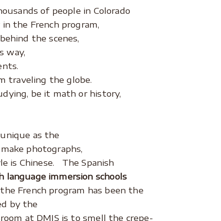
thousands of people in Colorado
 in the French program,
 behind the scenes,
is way,
ents.
m traveling the globe.
dying, be it math or history,
 unique as the
o make photographs,
yle is Chinese. The Spanish
h language immersion schools
 the French program has been the
ted by the
sroom at DMIS is to smell the crepe-