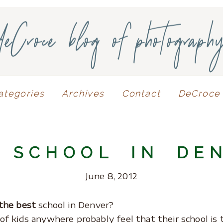
deCroce blog of photograph
ategories
Archives
Contact
DeCroce 
 SCHOOL IN DE
June 8, 2012
the best
school in Denver?
of kids anywhere probably feel that their school is 