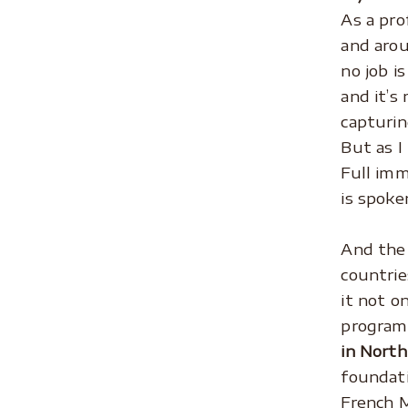
As a pro
and arou
no job i
and it’s
capturin
But as I
Full imm
is spoke
.
And the 
countrie
it not o
program 
in North
foundati
French M