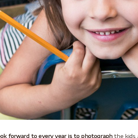
look forward to every year is to photograph
the kids 