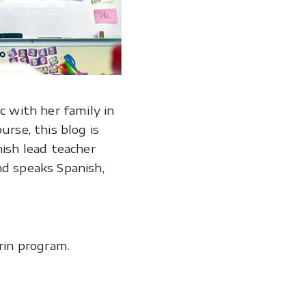
 with her family in
urse, this blog is
nish lead teacher
nd speaks Spanish,
rin program.