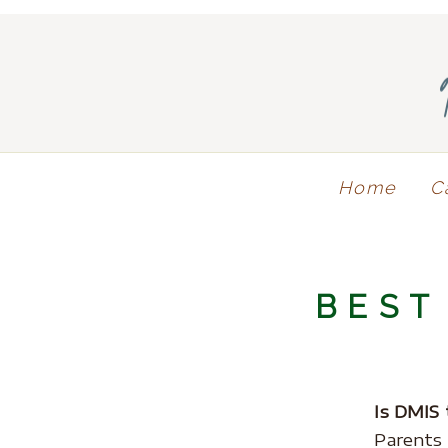
Home
C
BEST
Is DMIS 
Parents 