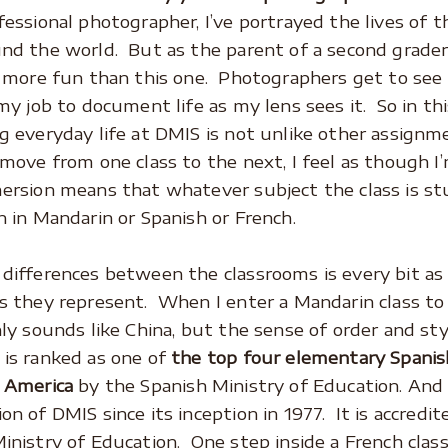
fessional photographer, I’ve portrayed the lives of 
nd the world. But as the parent of a second grader
s more fun than this one. Photographers get to see
 my job to document life as my lens sees it. So in th
g everyday life at DMIS is not unlike other assignm
 move from one class to the next, I feel as though I’
ersion means that whatever subject the class is stu
n in Mandarin or Spanish or French.
differences between the classrooms is every bit as
s they represent. When I enter a Mandarin class t
nly sounds like China, but the sense of order and st
is ranked as one of
the top four elementary Spanis
 America
by the Spanish Ministry of Education. And
on of DMIS since its inception in 1977. It is accredi
inistry of Education. One step inside a French clas