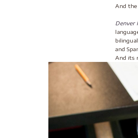
And the 
.
Denver M
language
bilingua
and Span
And its 