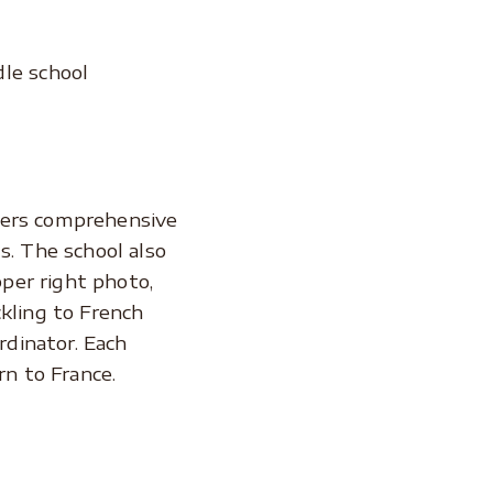
le school
ffers comprehensive
s. The school also
pper right photo,
ckling to French
rdinator. Each
n to France.