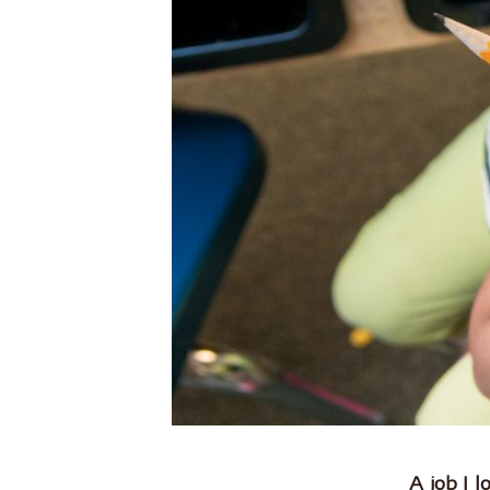
.
A job I 