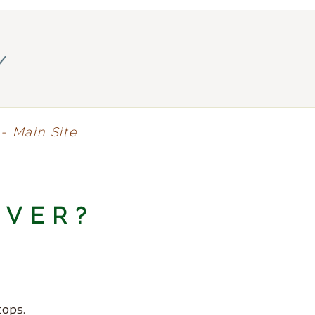
y
- Main Site
NVER?
tops.