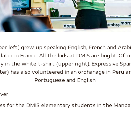
r left) grew up speaking English, French and Arabic
later in France. All the kids at DMIS are bright. Of co
oy in the white t-shirt (upper right). Expressive Spa
er) has also volunteered in an orphanage in Peru a
Portuguese and English.
ss for the DMIS elementary students in the Manda