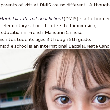
parents of kids at DMIS are no different. Although i
ontclair International School
(DMIS) is a full immer
 elementary school. If offers full-immersion,
l education in French, Mandarin Chinese
ish to students ages 3 through 5th grade.
middle school is an International Baccalaureate Cand