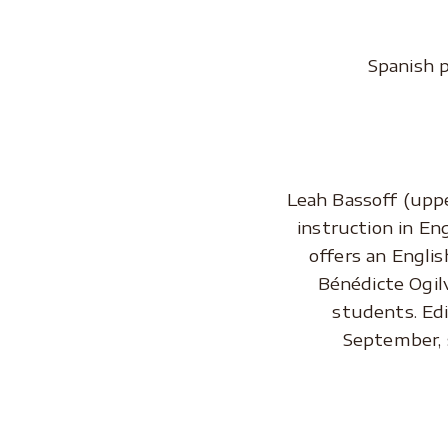
Spanish 
.
Leah Bassoff (uppe
instruction in En
offers an Englis
Bénédicte Ogilv
students. Edi
September, 