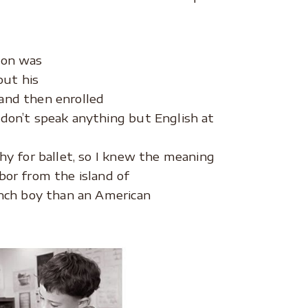
son was
out his
and then enrolled
 don’t speak anything but English at
hy for ballet, so I knew the meaning
bor from the island of
rench boy than an American