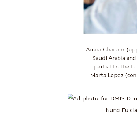
Amira Ghanam (uppe
Saudi Arabia and 
partial to the b
Marta Lopez (cent
Kung Fu cla
..