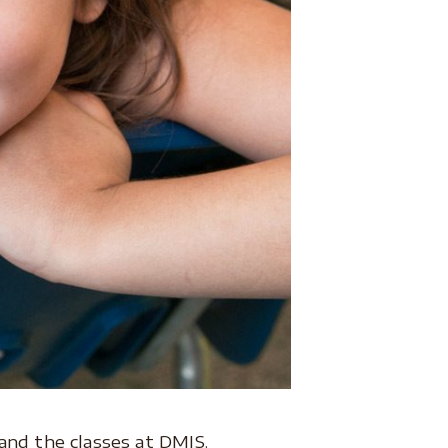
and the classes at DMIS.