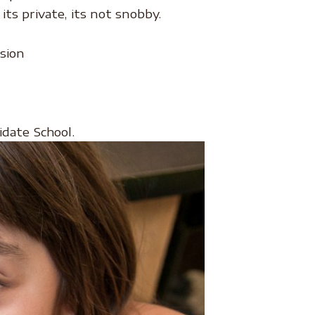
ts private, its not snobby.
sion
idate School.