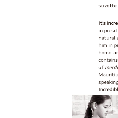
suzette.
.
It’s incr
in presc
natural 
him in p
home, a
contains
of
merd
Mauritiu
speaking
Incredib