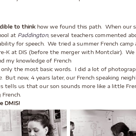
edible to think
how we found this path. When our 
hool at
Paddington
, several teachers commented ab
ability for speech. We tried a summer French camp 
re-K at DIS (before the merger with Montclair). We
nd my knowledge of French
 only the most basic words. I did a lot of photograp
e
. But now, 4 years later, our French speaking neigh
s tells us that our son sounds more like a little F
 French.
le DMIS!