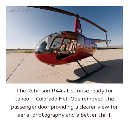
.
The Robinson R44 at sunrise ready for
takeoff. Colorado Heli-Ops removed the
passenger door providing a clearer view for
aerial photography and a better thrill.
.