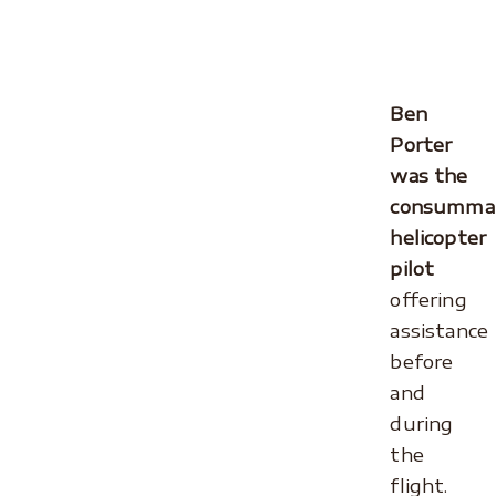
.
.
Ben
Porter
was the
consumma
helicopter
pilot
offering
assistance
before
and
during
the
flight.