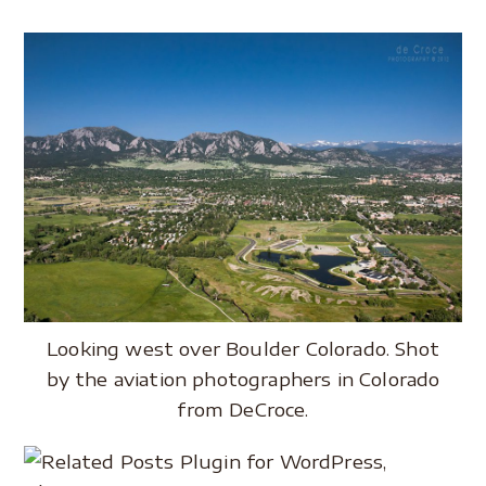
Looking west over Boulder Colorado. Shot
by the aviation photographers in Colorado
from DeCroce.