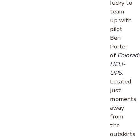
lucky to
team
up with
pilot
Ben
Porter
of
Colorad
HELI-
OPS.
Located
just
moments
away
from
the
outskirts