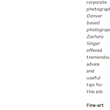
corporate
photograph
Denver
based
photograp
Zachary
Singer
offered
tremendo
advice
and
useful
tips for
this job.
.
Fine-art