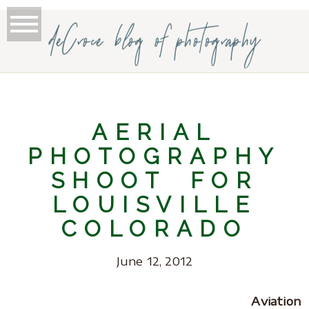
deCroce blog of photography
AERIAL
PHOTOGRAPHY
SHOOT FOR
LOUISVILLE
COLORADO
June 12, 2012
Aviation