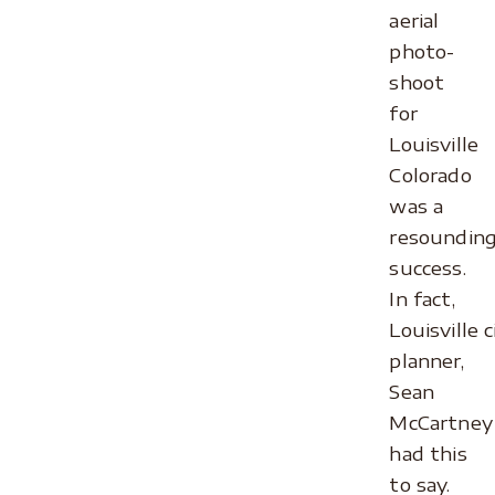
aerial
photo-
shoot
for
Louisville
Colorado
was a
resoundin
success.
In fact,
Louisville c
planner,
Sean
McCartney
had this
to say.