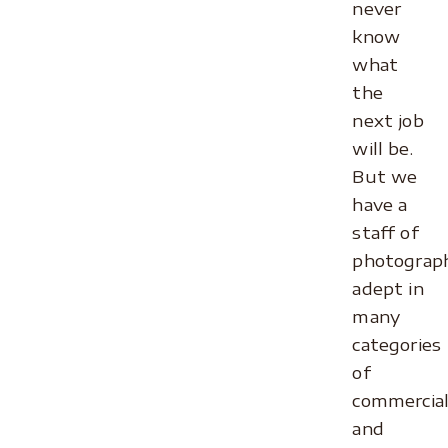
never
know
what
the
next job
will be.
But we
have a
staff of
photograp
adept in
many
categories
of
commercia
and