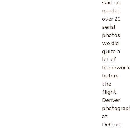
said he
needed
over 20
aerial
photos,
we did
quite a
lot of
homework
before
the
flight.
Denver
photograp
at
DeCroce