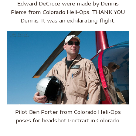
Edward DeCroce were made by Dennis
Pierce from Colorado Heli-Ops. THANK YOU
Dennis. It was an exhilarating flight.
Pilot Ben Porter from Colorado Heli-Ops
poses for headshot Portrait in Colorado.
.