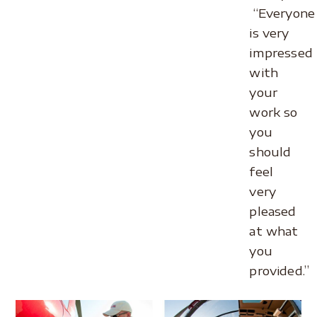
“Everyone
is very
impressed
with
your
work so
you
should
feel
very
pleased
at what
you
provided.”
.