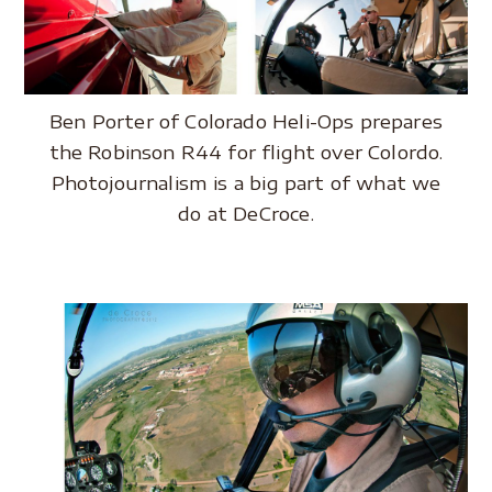
Ben Porter of Colorado Heli-Ops prepares
the Robinson R44 for flight over Colordo.
Photojournalism is a big part of what we
do at DeCroce.
..