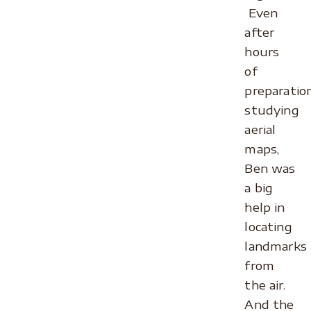
Even
after
hours
of
preparatio
studying
aerial
maps,
Ben was
a big
help in
locating
landmarks
from
the air.
And the