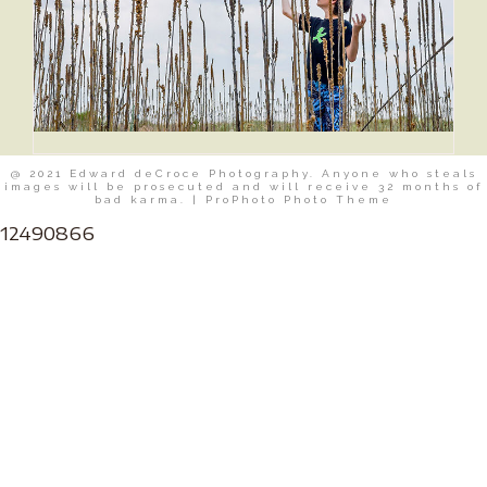
@ 2021 Edward deCroce Photography. Anyone who steals
images will be prosecuted and will receive 32 months of
bad karma.
|
ProPhoto Photo Theme
12490866