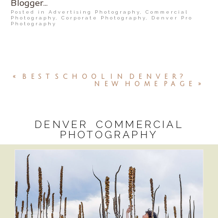
Posted in
Advertising Photography
,
Commercial
Photography
,
Corporate Photography
,
Denver Pro
Photography
«
BEST SCHOOL IN DENVER?
NEW HOME PAGE
»
DENVER COMMERCIAL
PHOTOGRAPHY