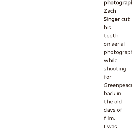
photograp
Zach
Singer
cut
his
teeth
on aerial
photograp
while
shooting
for
Greenpeac
back in
the old
days of
film.
I was