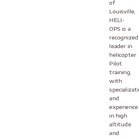
of
Louisville,
HELI-
OPS is a
recognized
leader in
helicopter
Pilot
training,
with
specializat
and
experience
in high
altitude
and