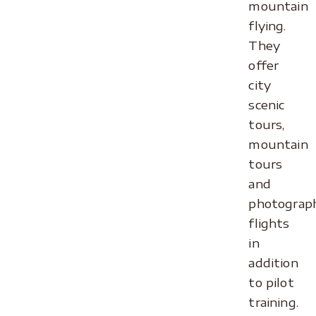
mountain
flying.
They
offer
city
scenic
tours,
mountain
tours
and
photograph
flights
in
addition
to pilot
training.