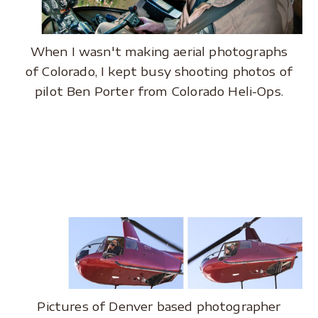
When I wasn't making aerial photographs
of Colorado, I kept busy shooting photos of
pilot Ben Porter from Colorado Heli-Ops.
.
.
Pictures of Denver based photographer