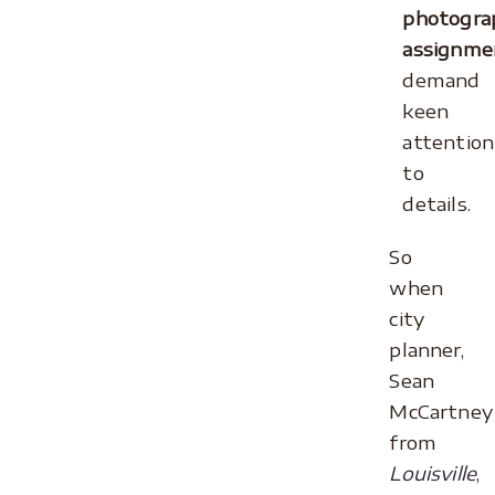
photogra
assignme
demand
keen
attention
to
details.
So
when
city
planner,
Sean
McCartney
from
Louisville
,