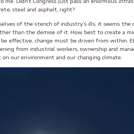
o me. Didn’t Congress just pass an enormous
infras
ete, steel and asphalt, right?
selves of the stench of industry’s ills, it seems the
ther than the demise of it. How best to create a min
o be effective, change must be driven from within. 
ening from industrial workers, ownership and mana
 on our environment and our changing climate.