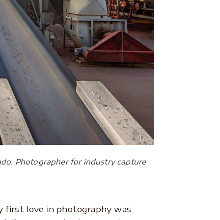
do. Photographer for industry capture
 first love in photography was