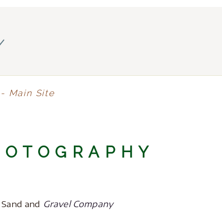
y
- Main Site
HOTOGRAPHY
n Sand and
Gravel Company