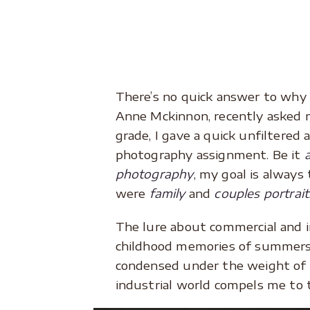
There’s no quick answer to why I
Anne Mckinnon, recently asked m
grade, I gave a quick unfiltered 
photography assignment. Be it
photography
, my goal is always
were
family
and
couples portrait
The lure about commercial and i
childhood memories of summers 
condensed under the weight of 
industrial world compels me to t