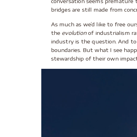
conversation seems premature t
bridges are still made from concr
As much as we’d like to free our
the
evolution
of industrialism ra
industry is the question. And t
boundaries. But what I see happ
stewardship of their own impact