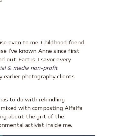
ise even to me. Childhood friend,
se I’ve known Anne since first
 out. Fact is, I savor every
rial & media non-profit
y earlier photography clients
has to do with rekindling
 mixed with composting Alfalfa
ng about the grit of the
onmental activist inside me.