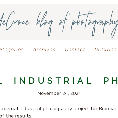
deCroce blog of photograph
ategories
Archives
Contact
DeCroce 
L INDUSTRIAL P
November 24, 2021
commercial industrial photography project for Branna
of the results.