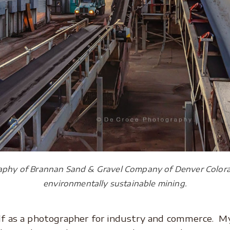
aphy of Brannan Sand & Gravel Company of Denver Colora
environmentally sustainable mining.
lf as a photographer for industry and commerce. My