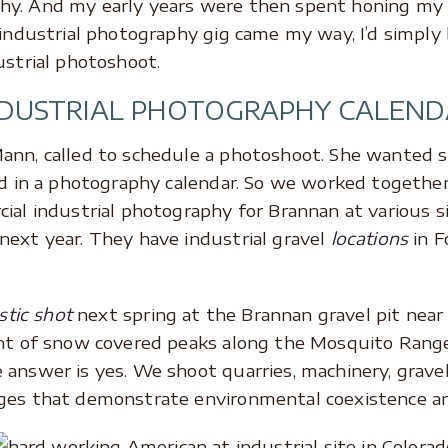
y. And my early years were then spent honing my s
 industrial photography gig came my way, I’d simply 
ustrial photoshoot.
NDUSTRIAL PHOTOGRAPHY CALEND
ann, called to schedule a photoshoot. She wanted s
ed in a photography calendar. So we worked together
ial industrial photography for Brannan at various s
next year. They have industrial gravel
locations
in 
stic shot
next spring at the Brannan gravel pit near
nt of snow covered peaks along the Mosquito Range. 
answer is yes. We shoot quarries, machinery, gravel 
ages that demonstrate environmental coexistence a