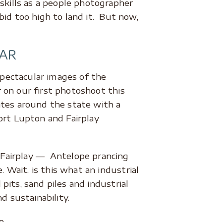
kills as a people photographer
bid too high to land it. But now,
AR
pectacular images of the
 on our first photoshoot this
ites around the state with a
Fort Lupton and Fairplay
 Fairplay –– Antelope prancing
Wait, is this what an industrial
pits, sand piles and industrial
nd sustainability.