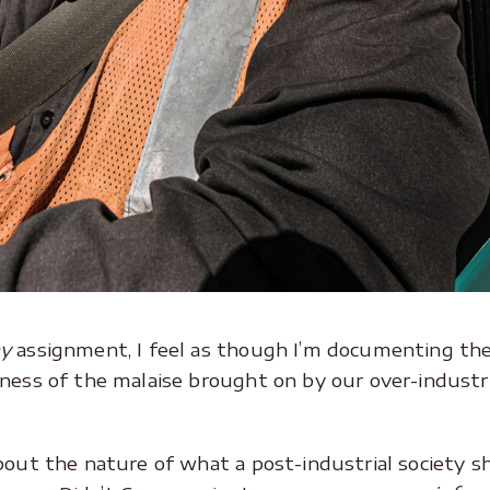
hy
assignment, I feel as though I’m documenting the 
ness of the malaise brought on by our over-industri
bout the nature of what a post-industrial society sh