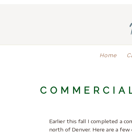
Home
C
COMMERCIA
Earlier this fall I completed a 
north of Denver. Here are a few 