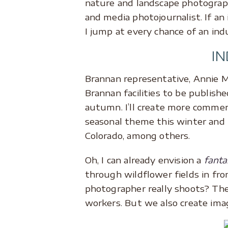
nature and landscape photograph
and media photojournalist. If an
I jump at every chance of an ind
I
Brannan representative, Annie M
Brannan facilities to be publish
autumn. I’ll create more commerc
seasonal theme this winter and 
Colorado, among others.
Oh, I can already envision a
fanta
through wildflower fields in fro
photographer really shoots? The 
workers. But we also create im