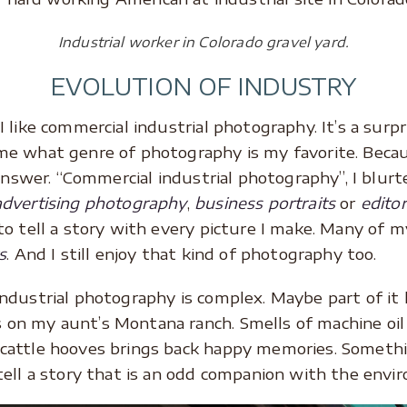
Industrial worker in Colorado gravel yard.
EVOLUTION OF INDUSTRY
 like commercial industrial photography. It’s a surpr
e what genre of photography is my favorite. Becau
answer. “Commercial industrial photography”, I blurted
advertising photography
,
business portraits
or
edito
 to tell a story with every picture I make. Many of m
s
. And I still enjoy that kind of photography too.
ndustrial photography is complex. Maybe part of it 
on my aunt’s Montana ranch. Smells of machine oil
cattle hooves brings back happy memories. Somethi
ell a story that is an odd companion with the envir