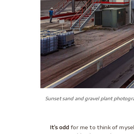
Sunset sand and gravel plant photogr
It’s odd
for me to think of myse