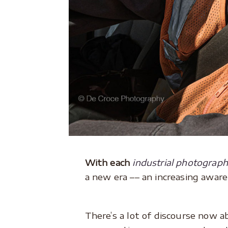
With each
industrial photograp
a new era –– an increasing aware
There’s a lot of discourse now a