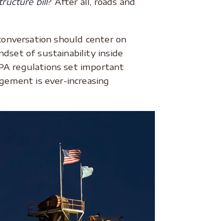
tructure bill
? After all, roads and
 conversation should center on
dset of sustainability inside
EPA regulations set important
gement is ever-increasing