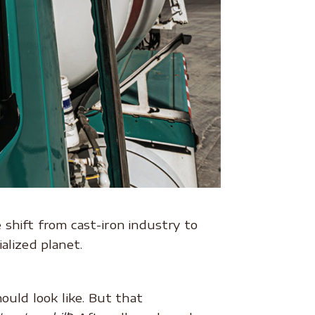
shift from cast-iron industry to
alized planet.
ould look like. But that