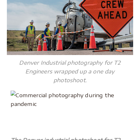
Denver Industrial photography for T2
Engineers wrapped up a one day
photoshoot.