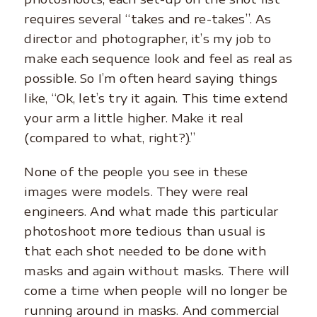
requires several “takes and re-takes”. As
director and photographer, it’s my job to
make each sequence look and feel as real as
possible. So I’m often heard saying things
like, “Ok, let’s try it again. This time extend
your arm a little higher. Make it real
(compared to what, right?).”
None of the people you see in these
images were models. They were real
engineers. And what made this particular
photoshoot more tedious than usual is
that each shot needed to be done with
masks and again without masks. There will
come a time when people will no longer be
running around in masks. And commercial