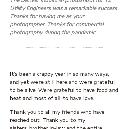
The Denver industrial photoshoot for T2
Utility Engineers was a remarkable success.
Thanks for having me as your
photographer. Thanks for commercial
photography during the pandemic.
………………………………………………………………
It’s been a crappy year in so many ways,
and yet we’re still here and we’re grateful
to be alive. We’re grateful to have food and
heat and most of all, to have love.
Thank you to all my friends who have
reached out. Thank you to my
sisters, brother in-law and the entire