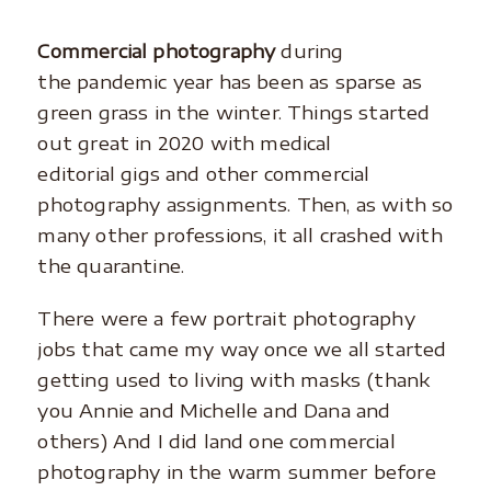
Commercial photography
during
the pandemic year has been as sparse as
green grass in the winter. Things started
out great in 2020 with medical
editorial gigs and other commercial
photography assignments. Then, as with so
many other professions, it all crashed with
the quarantine.
There were a few portrait photography
jobs that came my way once we all started
getting used to living with masks (thank
you Annie and Michelle and Dana and
others) And I did land one commercial
photography in the warm summer before