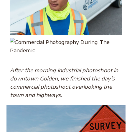
After the morning industrial photoshoot in
downtown Golden, we finished the day’s
commercial photoshoot overlooking the
town and highways.