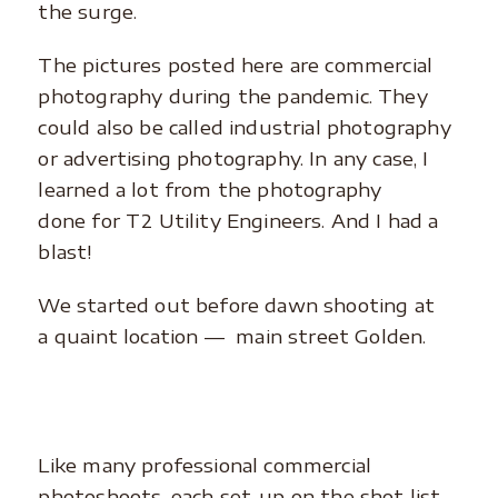
the surge.
The pictures posted here are commercial
photography during the pandemic. They
could also be called industrial photography
or advertising photography. In any case, I
learned a lot from the photography
done for T2 Utility Engineers. And I had a
blast!
We started out before dawn shooting at
a quaint location –– main street Golden.
Like many professional commercial
photoshoots, each set-up on the shot list