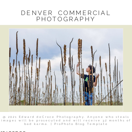
DENVER COMMERCIAL
PHOTOGRAPHY
@ 2021 Edward deCroce Photography. Anyone who steals
images will be prosecuted and will receive 32 months of
bad karma.
|
ProPhoto Blog Template