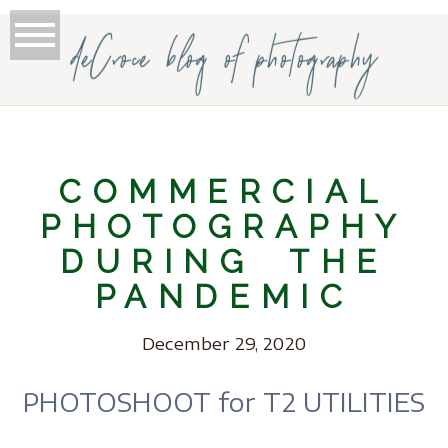
deCroce blog of photography
COMMERCIAL
PHOTOGRAPHY
DURING THE
PANDEMIC
December 29, 2020
PHOTOSHOOT for T2 UTILITIES