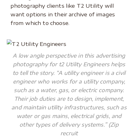
photography clients like T2 Utility will
want options in their archive of images
from which to choose.
A low angle perspective in this advertising
photography for t2 Utility Engineers helps
to tell the story. “A utility engineer is a civil
engineer who works for a utility company,
such as a water, gas, or electric company.
Their job duties are to design, implement,
and maintain utility infrastructures, such as
water or gas mains, electrical grids, and
other types of delivery systems.” (Zip
recruit