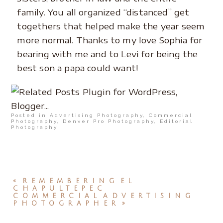
family. You all organized “distanced” get
togethers that helped make the year seem
more normal. Thanks to my love Sophia for
bearing with me and to Levi for being the
best son a papa could want!
Posted in
Advertising Photography
,
Commercial
Photography
,
Denver Pro Photography
,
Editorial
Photography
«
REMEMBERING EL
CHAPULTEPEC
COMMERCIAL ADVERTISING
PHOTOGRAPHER
»