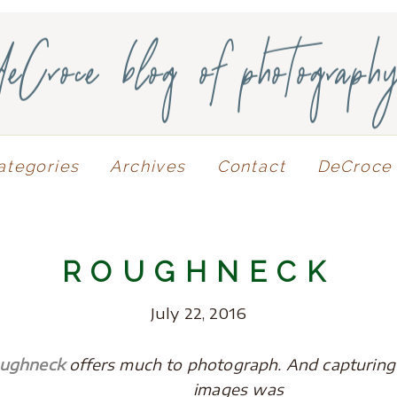
deCroce blog of photograph
ategories
Archives
Contact
DeCroce 
ROUGHNECK
July 22, 2016
oughneck
offers much to photograph. And capturing t
images was