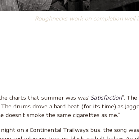
Roughnecks work on completion well i
the charts that summer was was“
Satisfaction
”. The
he drums drove a hard beat (for its time) as Jagge
he doesn’t smoke the same cigarettes as me.”
e night on a Continental Trailways bus, the song w
gine and whirring tires on black asphalt below. An o