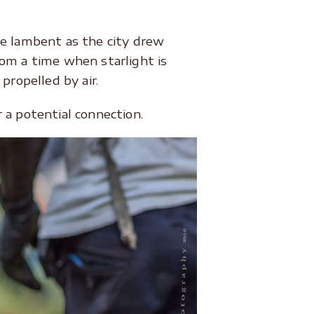
 lambent as the city drew
om a time when starlight is
propelled by air.
 a potential connection.