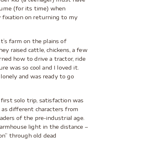
olume (for its time) when
y fixation on returning to my
’s farm on the plains of
ey raised cattle, chickens, a few
rned how to drive a tractor, ride
e was so cool and I loved it.
lonely and was ready to go
first solo trip, satisfaction was
 as different characters from
ders of the pre-industrial age.
rmhouse light in the distance –
tion” through old dead