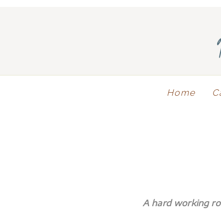
Home
C
A hard working r