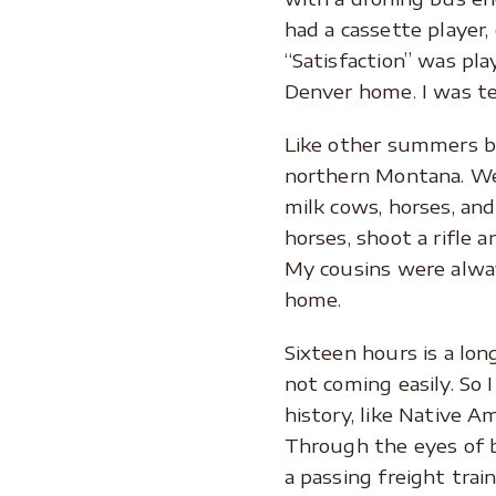
had a cassette player,
“Satisfaction” was pla
Denver home. I was te
Like other summers be
northern Montana. We c
milk cows, horses, and
horses, shoot a rifle
My cousins were alwa
home.
Sixteen hours is a long
not coming easily. So 
history, like Native 
Through the eyes of b
a passing freight trai