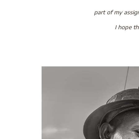
part of my assi
I hope t