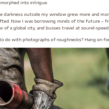
morphed into intrigue.
e darkness outside my window grew more and more
ifted. Now I was borrowing minds of the future – fr
 of a global city, and busses travel at sound-speed 
t to do with photographs of roughnecks? Hang on for