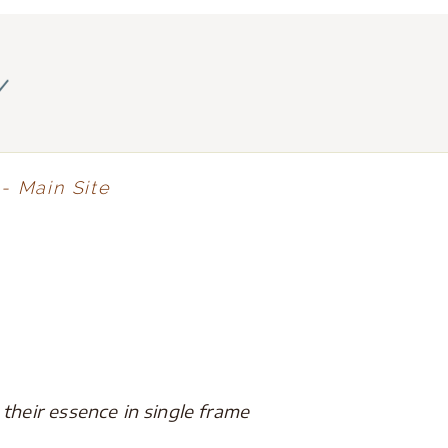
y
- Main Site
heir essence in single frame