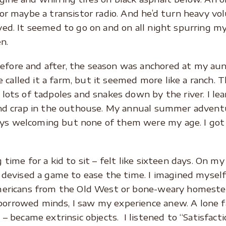
 or maybe a transistor radio. And he’d turn heavy v
yed. It seemed to go on and on all night spurring m
n.
fore and after, the season was anchored at my aunt
alled it a farm, but it seemed more like a ranch. Th
 lots of tadpoles and snakes down by the river. I lea
 and crap in the outhouse. My annual summer adventur
ys welcoming but none of them were my age. I got 
 time for a kid to sit – felt like sixteen days. On my 
I devised a game to ease the time. I imagined myself
Americans from the Old West or bone-weary homestea
orrowed minds, I saw my experience anew. A lone fa
n – became extrinsic objects. I listened to “Satisfac