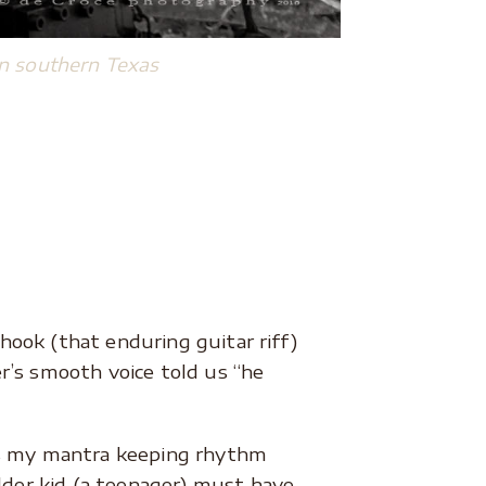
n southern Texas
 hook (that enduring guitar riff)
r’s smooth voice told us “he
as my mantra keeping rhythm
lder kid (a teenager) must have