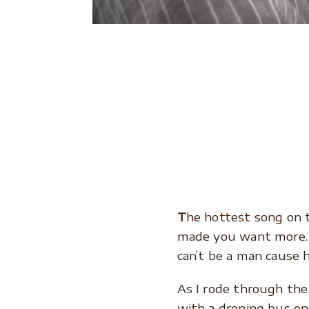
.
.
.
.
T
he hottest song
on 
made you want more. T
can’t be a man cause 
As I rode through th
with a droning bus en