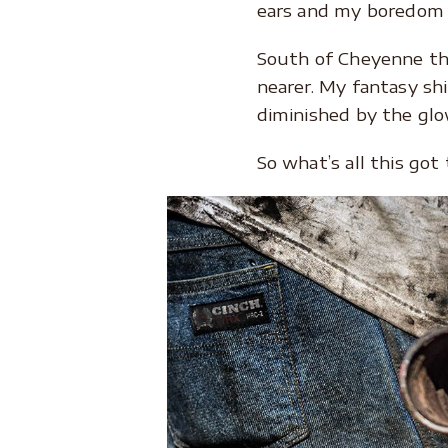
ears and my boredom 
South of Cheyenne th
nearer. My fantasy sh
diminished by the glow
So what’s all this go