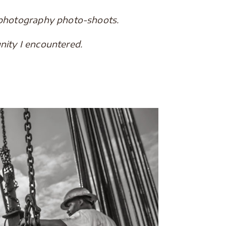
 photography photo-shoots.
nity I encountered.