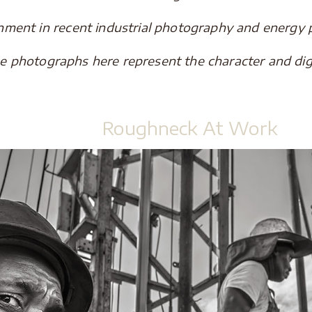
gnment in recent industrial photography and energy
he photographs here represent the character and dig
.
Roughneck At Work