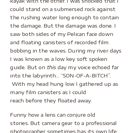
kayak with the other. I was shocked that I
could stand on a submersed rock against
the rushing water long enough to contain
the damage. But the damage was done. I
saw both sides of my Pelican face down
and floating canisters of recorded film
bobbing in the waves. During my river days
I was known as a low key soft spoken
guide. But on
this
day my voice echoed far
into the labyrinth… “SON-OF-A-BITCH”.
With my head hung low I gathered up as
many film canisters as I could
reach before they floated away.
Funny how a lens can conjure old
stories. But camera gear to a professional
photographer sometimes has its own life.