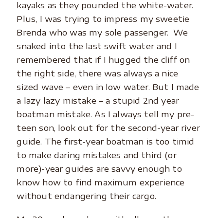
kayaks as they pounded the white-water.
Plus, I was trying to impress my sweetie
Brenda who was my sole passenger. We
snaked into the last swift water and I
remembered that if I hugged the cliff on
the right side, there was always a nice
sized wave – even in low water. But I made
a lazy lazy mistake – a stupid 2nd year
boatman mistake. As I always tell my pre-
teen son, look out for the second-year river
guide. The first-year boatman is too timid
to make daring mistakes and third (or
more)-year guides are savvy enough to
know how to find maximum experience
without endangering their cargo.