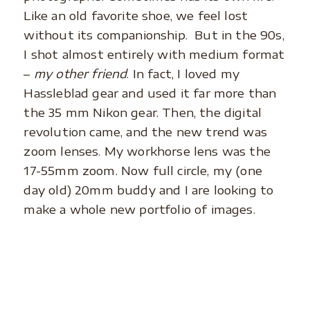
Like an old favorite shoe, we feel lost
without its companionship. But in the 90s,
I shot almost entirely with medium format
–
my other friend
. In fact, I loved my
Hassleblad gear and used it far more than
the 35 mm Nikon gear. Then, the digital
revolution came, and the new trend was
zoom lenses. My workhorse lens was the
17-55mm zoom. Now full circle, my (one
day old) 20mm buddy and I are looking to
make a whole new portfolio of images.