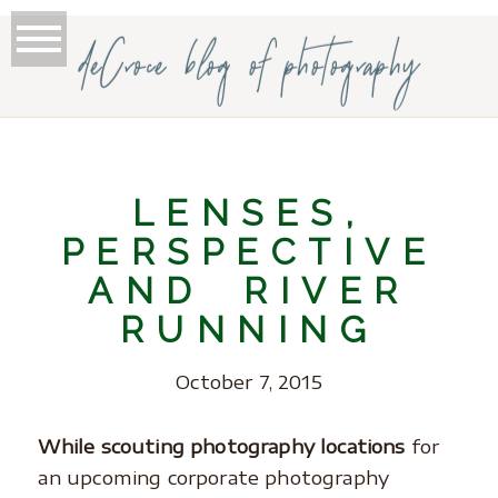
deCroce blog of photography
LENSES,
PERSPECTIVE
AND RIVER
RUNNING
October 7, 2015
While scouting photography locations
for
an upcoming corporate photography