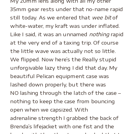
My 20mm lens along with all my other
35mm gear rests under that no-name rapid
still today. As we entered that
wee bit
of
white-water, my kraft was under inflated.
Like I said, it was an unnamed
nothing
rapid
at the very end of a taxing trip. Of course
the little wave was actually not so little.
We flipped. Now here’s the Really stupid
unforgivable lazy thing I did that day. My
beautiful Pelican equipment case was
lashed down properly, but there was
NO lashing through the latch of the case –
nothing to keep the case from bouncing
open when we capsized. With
adrenaline strength I grabbed the back of
Brenda’s lifejacket with one fist and the