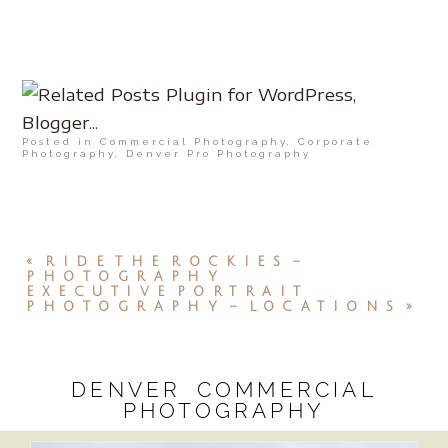
Posted in
Commercial Photography
,
Corporate
Photography
,
Denver Pro Photography
«
RIDE THE ROCKIES –
PHOTOGRAPHY
EXECUTIVE PORTRAIT
PHOTOGRAPHY – LOCATIONS
»
DENVER COMMERCIAL
PHOTOGRAPHY