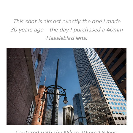
This shot is almost exactly the one I made
30 years ago – the day I purchased a 40mm
Hassleblad lens.
Captured with the Nikon 20mm 1.8 lens,