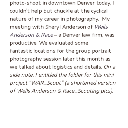
photo-shoot in downtown Denver today, I
couldn’t help but chuckle at the cyclical
nature of my career in photography. My
meeting with Sheryl Anderson of
Wells
Anderson & Race
– a Denver law firm, was
productive. We evaluated some
fantastic locations for the group portrait
photography session later this month as
we talked about logistics and details.
On a
side note, I entitled the folder for this mini
project “WAR_Scout” (a shortened version
of Wells Anderson & Race_Scouting pics).