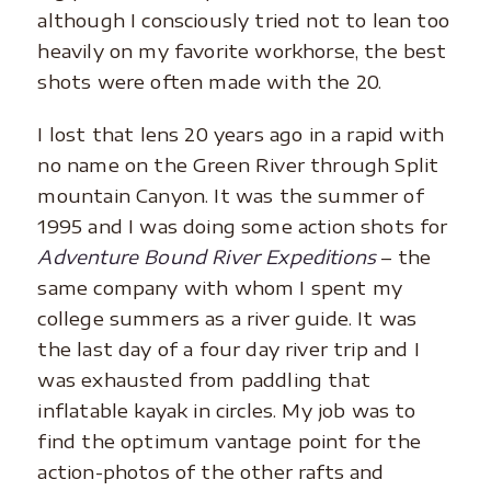
although I consciously tried not to lean too
heavily on my favorite workhorse, the best
shots were often made with the 20.
I lost that lens 20 years ago in a rapid with
no name on the Green River through Split
mountain Canyon. It was the summer of
1995 and I was doing some action shots for
Adventure Bound River Expeditions
– the
same company with whom I spent my
college summers as a river guide. It was
the last day of a four day river trip and I
was exhausted from paddling that
inflatable kayak in circles. My job was to
find the optimum vantage point for the
action-photos of the other rafts and