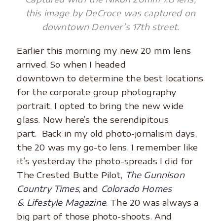
this image by DeCroce was captured on
downtown Denver’s 17th street.
Earlier this morning my new 20 mm lens
arrived. So when I headed
downtown to determine the best locations
for the corporate group photography
portrait, I opted to bring the new wide
glass. Now here’s the serendipitous
part. Back in my old photo-jornalism days,
the 20 was my go-to lens. I remember like
it’s yesterday the photo-spreads I did for
The Crested Butte Pilot,
The Gunnison
Country Times
, and
Colorado Homes
& Lifestyle Magazine
. The 20 was always a
big part of those photo-shoots. And