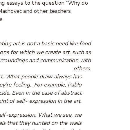
ting essays to the question “Why do
 Machovec and other teachers
e.
ng art is not a basic need like food
ons for which we create art, such as
 surroundings and communication with
others.
t. What people draw always has
y’re feeling. For example, Pablo
cide. Even in the case of abstract
hint of self- expression in the art.
f-expression. What we see, we
als that they hunted on the walls