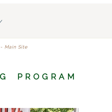
y
- Main Site
NG PROGRAM