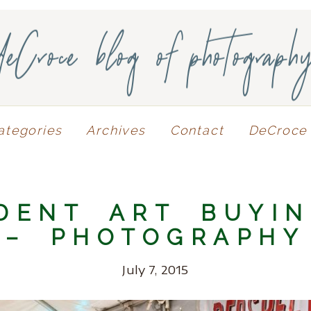
deCroce blog of photograph
ategories
Archives
Contact
DeCroce 
DENT ART BUYI
– PHOTOGRAPHY
July 7, 2015