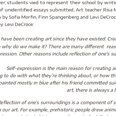
ver
, students vied to represent their school by wri
of unidentified essays submitted, Art teacher Risa
 by Sofia Morfin, Finn Spangenberg and Levi DeCroc
y Levi DeCroce:
e been creating art since they have existed. Creati
o why do we make it? There are many different reas
pression. Other reasons include reflection of one’s
-expression is the main reason for creating ar
 to do with what they’re thinking about, or how the
painted mostly in blue after his friend committed sui
art, there is always a 
ion of one’s surroundings is a component of sel
n our art. For example, prehistoric people drew anim