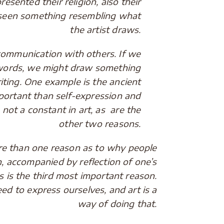
resented their religion, also their
as seen something resembling what
the artist draws.
mmunication with others. If we
 words, we might draw something
riting. One example is the ancient
mportant than self-expression and
not a constant in art, as are the
other two reasons.
than one reason as to why people
n, accompanied by reflection of one’s
 is the third most important reason.
d to express ourselves, and art is a
way of doing that.