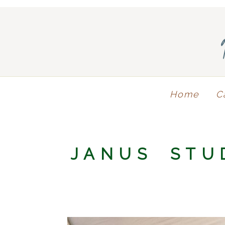
Home
C
JANUS STU