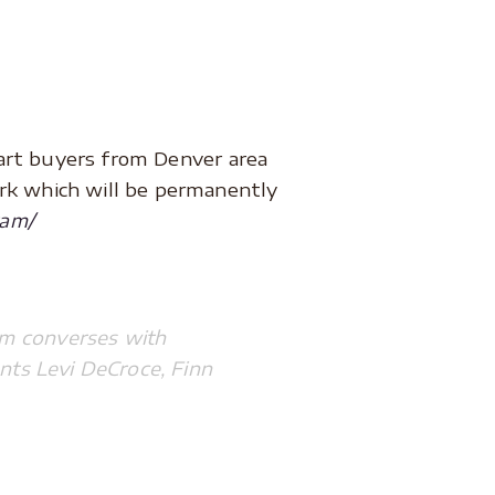
art buyers from Denver area
ork which will be permanently
ram/
ram converses with
nts Levi DeCroce, Finn