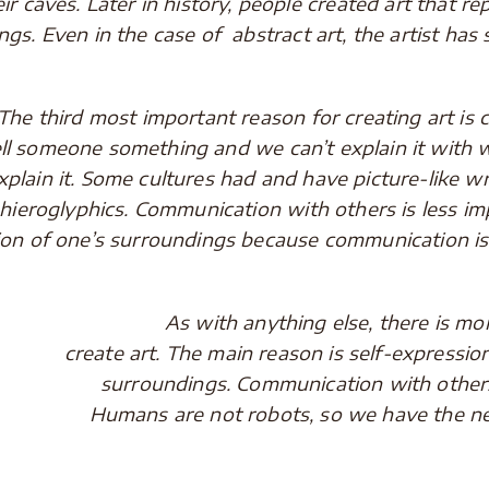
eir caves. Later in history, people created art that rep
ngs. Even in the case of abstract art, the artist h
rd most important reason for creating art is co
ell someone something and we can’t explain it with
xplain it. Some cultures had and have picture-like w
 hieroglyphics. Communication with others is less i
tion of one’s surroundings because communication is 
As with anything else, there is more 
create art. The main reason is self-expressio
surroundings. Communication with others
Humans are not robots, so we have the nee