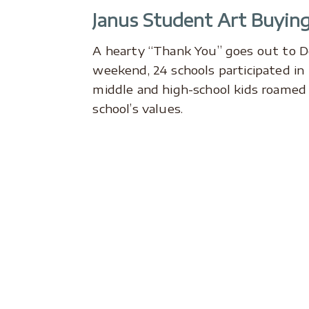
Janus Student Art Buying
A hearty “Thank You” goes out to 
weekend, 24 schools participated i
middle and high-school kids roamed b
school’s values.