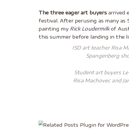
.
The three eager art buyers
arrived 
festival. After perusing as many as 
painting my
Rick Loudermilk
of Aust
this summer before landing in the li
ISD art teacher Risa M
Spangenberg show
Student art buyers Le
Risa Machovec and Jan