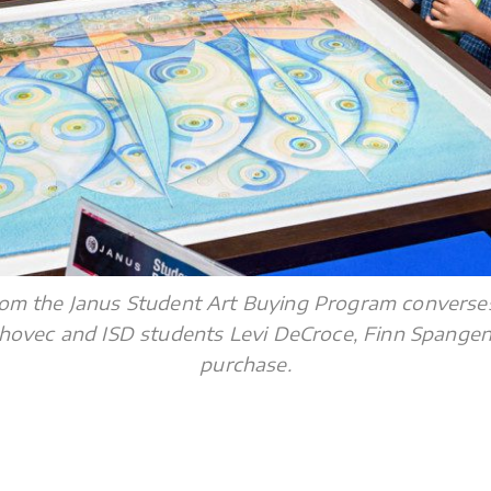
 from the Janus Student Art Buying Program converses
hovec and ISD students Levi DeCroce, Finn Spangen
purchase.