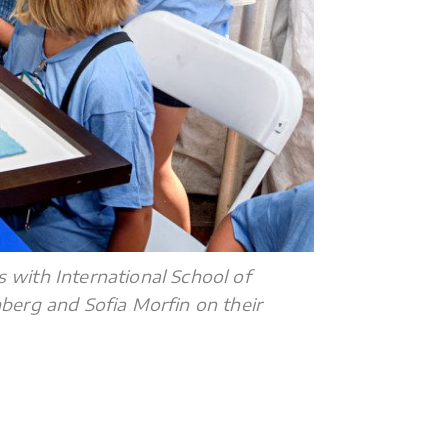
 with International School of
berg and Sofia Morfin on their