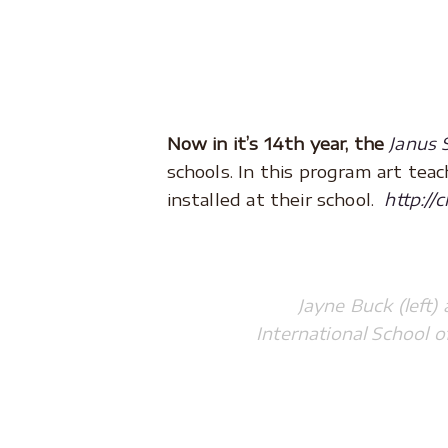
.
.
Now in it’s 14th year, the
Janus 
schools. In this program art te
installed at their school.
http://
Jayne Buck (left)
International School 