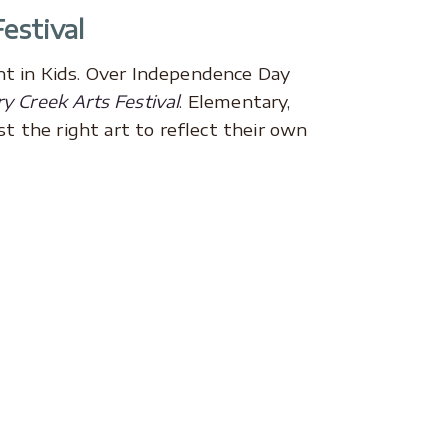
estival
nt in Kids. Over Independence Day
y Creek Arts Festival
. Elementary,
t the right art to reflect their own