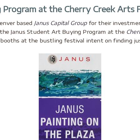
 Program at the Cherry Creek Arts F
Denver based
Janus Capital Group
for their investme
n the Janus Student Art Buying Program at the
Cherr
ooths at the bustling festival intent on finding jus