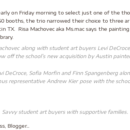
early on Friday morning to select just one of the th
50 booths, the trio narrowed their choice to three a
in TX. Risa Machovec aka Ms.mac says the painting w
brary.
achovec along with student art buyers Levi DeCroce
 off the school’s new acquisition by Austin painter
vi DeCroce, Sofia Morfin and Finn Spangenberg alon
us representative Andrew Kier pose with the school’
Savvy student art buyers with supportive families.