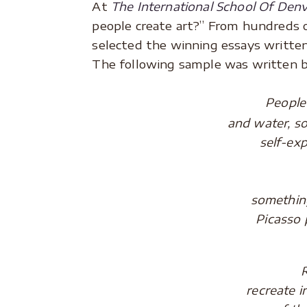
At
The International School Of Den
people create art?” From hundreds 
selected the winning essays written
The following sample was written b
.
People hav
and water, s
self-ex
Self
something
Picasso 
Reflect
recreate i