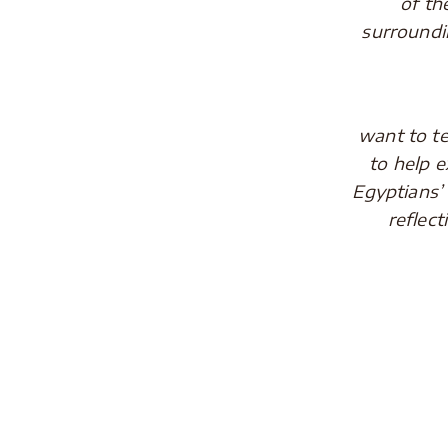
of th
surroundi
The thi
want to t
to help e
Egyptians’
reflec
.