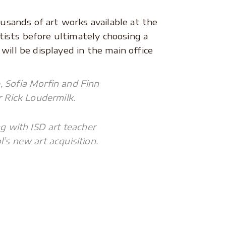
ousands of art works available at the
rtists before ultimately choosing a
ill be displayed in the main office
, Sofia Morfin and Finn
 Rick Loudermilk.
g with ISD art teacher
s new art acquisition.