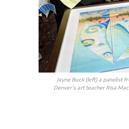
Jayne Buck (left) a panelist
Denver’s art teacher Risa Mac
.
.