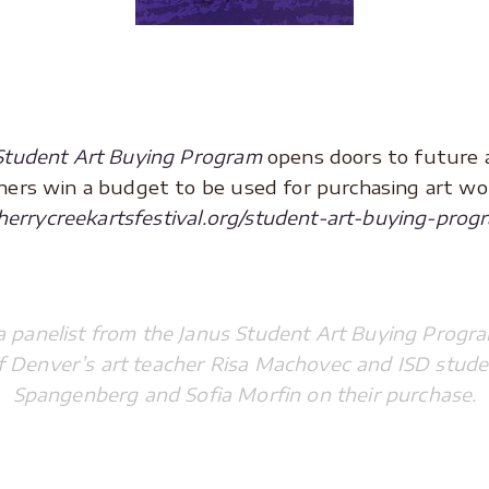
Student Art Buying Program
opens doors to future 
achers win a budget to be used for purchasing art w
cherrycreekartsfestival.org/student-art-buying-prog
 a panelist from the Janus Student Art Buying Prog
of Denver’s art teacher Risa Machovec and ISD stude
Spangenberg and Sofia Morfin on their purchase.