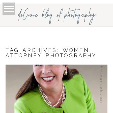
deCroce blog of photography
TAG ARCHIVES:
WOMEN
ATTORNEY PHOTOGRAPHY