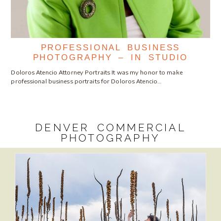
PROFESSIONAL BUSINESS
PHOTOGRAPHY – IN STUDIO
Doloros Atencio Attorney Portraits It was my honor to make
professional business portraits for Doloros Atencio…
DENVER COMMERCIAL
PHOTOGRAPHY