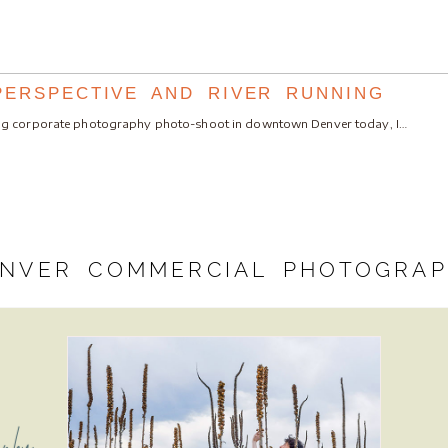
PERSPECTIVE AND RIVER RUNNING
ng corporate photography photo-shoot in downtown Denver today, I…
NVER COMMERCIAL PHOTOGRA
aphy