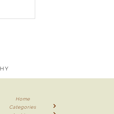
PHY
Home
Categories