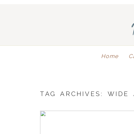
Home
C
TAG ARCHIVES:
WIDE