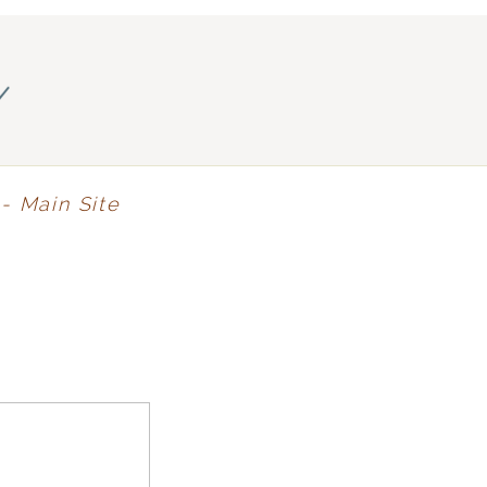
y
- Main Site