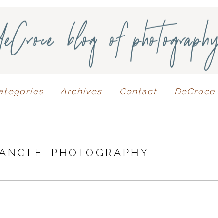
deCroce blog of photograph
ategories
Archives
Contact
DeCroce 
 ANGLE PHOTOGRAPHY