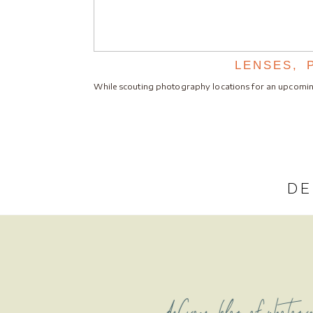
LENSES, 
While scouting photography locations for an upcomi
DE
deCroce blog of photogr