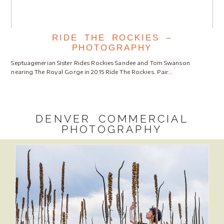
RIDE THE ROCKIES –
PHOTOGRAPHY
Septuagenerian Sister Rides Rockies Sandee and Tom Swanson
nearing The Royal Gorge in 2015 Ride The Rockies. Pair…
DENVER COMMERCIAL
PHOTOGRAPHY