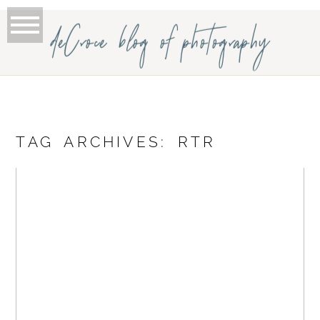
deCroce blog of photography
TAG ARCHIVES:
RTR