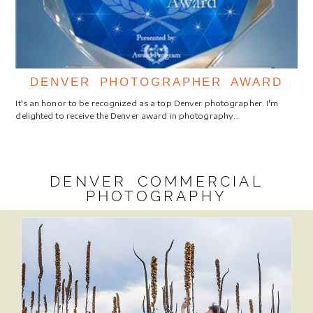
DENVER PHOTOGRAPHER AWARD
It's an honor to be recognized as a top Denver photographer. I'm
delighted to receive the Denver award in photography…
DENVER COMMERCIAL
PHOTOGRAPHY