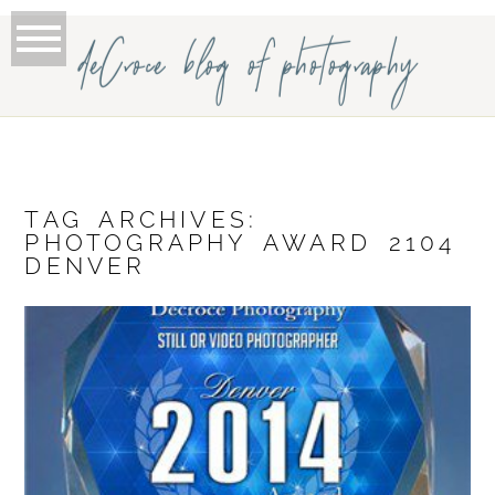
deCroce blog of photography
TAG ARCHIVES:
PHOTOGRAPHY AWARD 2104
DENVER