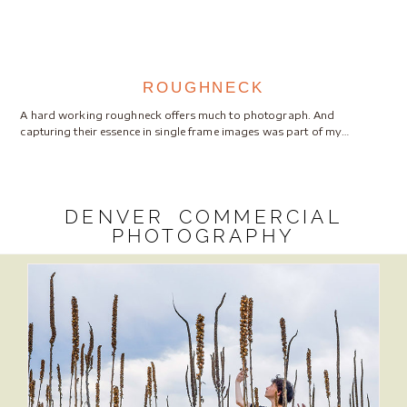
ROUGHNECK
A hard working roughneck offers much to photograph. And
capturing their essence in single frame images was part of my…
DENVER COMMERCIAL
PHOTOGRAPHY