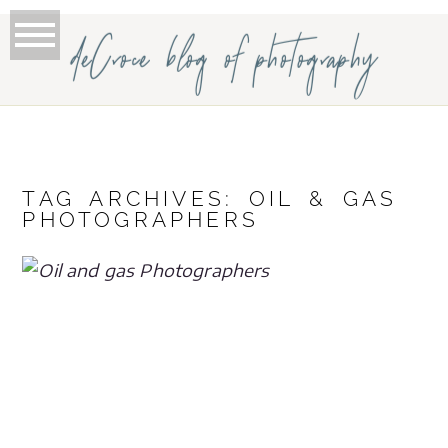
deCroce blog of photography
TAG ARCHIVES:
OIL & GAS
PHOTOGRAPHERS