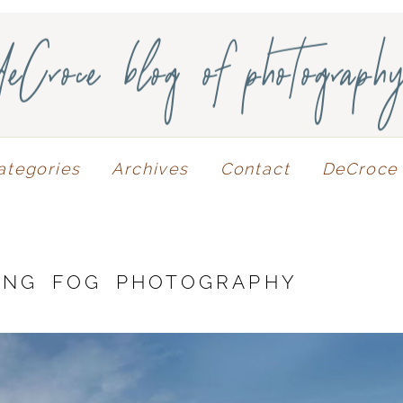
deCroce blog of photograph
ategories
Archives
Contact
DeCroce 
ING FOG PHOTOGRAPHY