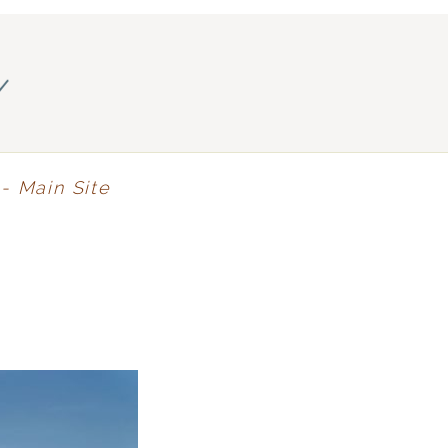
y
- Main Site