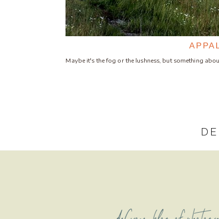
APPA
Maybe it's the fog or the lushness, but something a
DE
deCroce blog of photogr