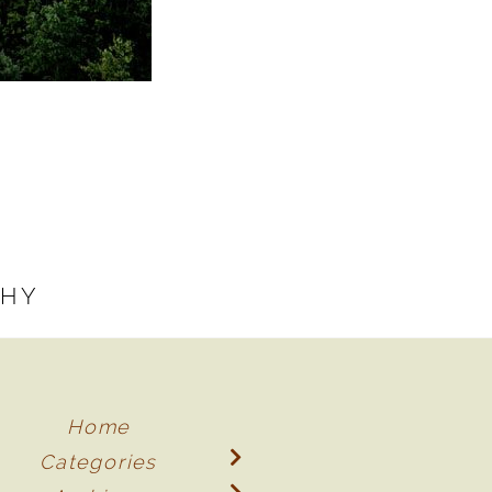
PHY
Home
Categories