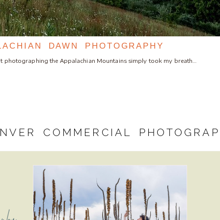
LACHIAN DAWN PHOTOGRAPHY
bout photographing the Appalachian Mountains simply took my breath…
NVER COMMERCIAL PHOTOGRA
aphy