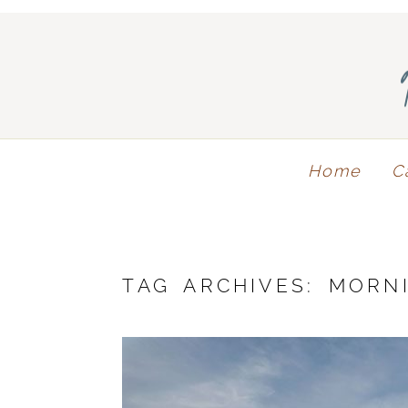
Home
C
TAG ARCHIVES:
MORN