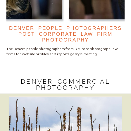
DENVER PEOPLE PHOTOGRAPHERS
POST CORPORATE LAW FIRM
PHOTOGRAPHY
The Denver people photographers from DeCroce photograph law
firms for website profiles and reportage style meeting…
DENVER COMMERCIAL
PHOTOGRAPHY