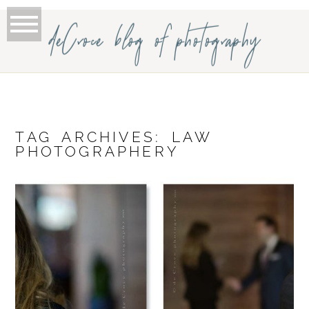
deCroce blog of photography
TAG ARCHIVES:
LAW
PHOTOGRAPHERY