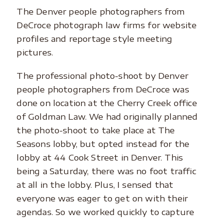
The Denver people photographers from
DeCroce photograph law firms for website
profiles and reportage style meeting
pictures.
The professional photo-shoot by Denver
people photographers from DeCroce was
done on location at the Cherry Creek office
of Goldman Law. We had originally planned
the photo-shoot to take place at The
Seasons lobby, but opted instead for the
lobby at 44 Cook Street in Denver. This
being a Saturday, there was no foot traffic
at all in the lobby. Plus, I sensed that
everyone was eager to get on with their
agendas. So we worked quickly to capture