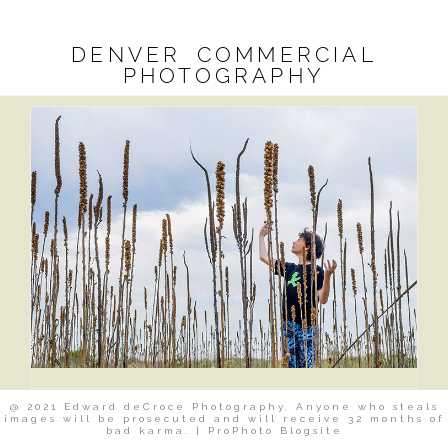
DENVER COMMERCIAL
PHOTOGRAPHY
@ 2021 Edward deCroce Photography. Anyone who steals
images will be prosecuted and will receive 32 months of
bad karma.
|
ProPhoto Blogsite