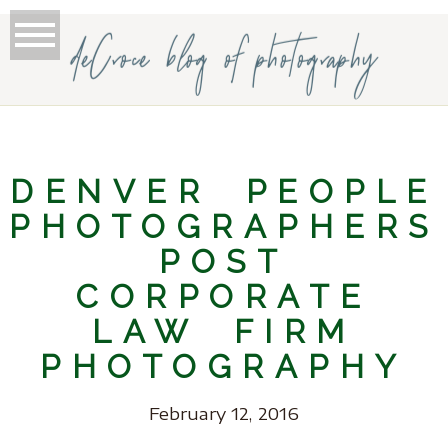
deCroce blog of photography
DENVER PEOPLE
PHOTOGRAPHERS
POST
CORPORATE
LAW FIRM
PHOTOGRAPHY
February 12, 2016