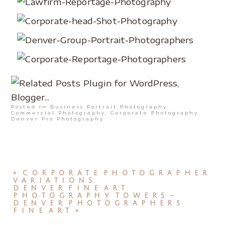
Posted in
Business Portrait Photography
,
Commercial Photography
,
Corporate Photography
,
Denver Pro Photography
«
CORPORATE PHOTOGRAPHER
VARIATIONS
DENVER FINE ART
PHOTOGRAPHY TOWERS –
DENVER PHOTOGRAPHERS
FINE ART
»