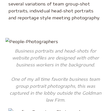
several variations of team group-shot
portraits, individual head-shot portraits
and reportage style meeting photography.
Business portraits and head-shots for
website profiles are designed with other
business workers in the background.
One of my all time favorite business team
group portrait photographs, this was
captured in the lobby outside the Goldman
law Firm.