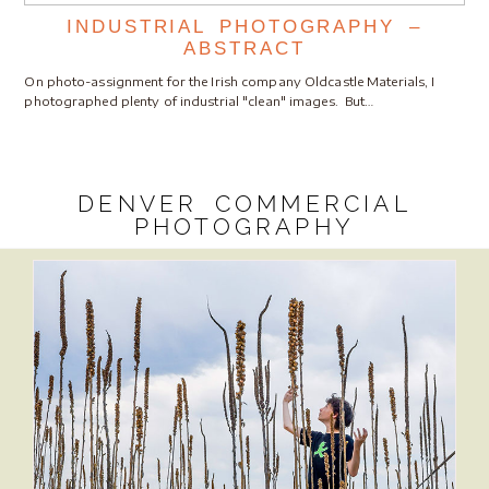
INDUSTRIAL PHOTOGRAPHY –
ABSTRACT
On photo-assignment for the Irish company Oldcastle Materials, I
photographed plenty of industrial "clean" images. But…
DENVER COMMERCIAL
PHOTOGRAPHY