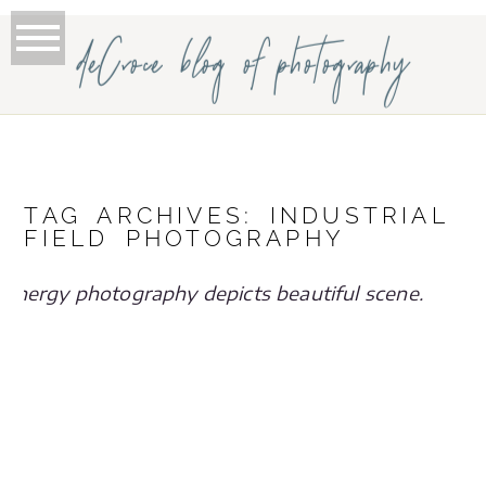
deCroce blog of photography
TAG ARCHIVES:
INDUSTRIAL
FIELD PHOTOGRAPHY