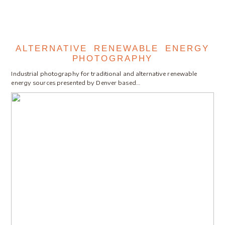
ALTERNATIVE RENEWABLE ENERGY
PHOTOGRAPHY
Industrial photography for traditional and alternative renewable
energy sources presented by Denver based…