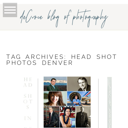
deCroce blog of photography
TAG ARCHIVES:
HEAD SHOT
PHOTOS DENVER