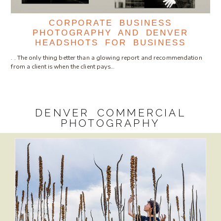
CORPORATE BUSINESS
PHOTOGRAPHY AND DENVER
HEADSHOTS FOR BUSINESS
. . The only thing better than a glowing report and recommendation
from a client is when the client pays…
DENVER COMMERCIAL
PHOTOGRAPHY