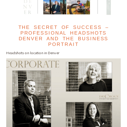
THE SECRET OF SUCCESS –
PROFESSIONAL HEADSHOTS
DENVER AND THE BUSINESS
PORTRAIT
Headshots on location in Denver