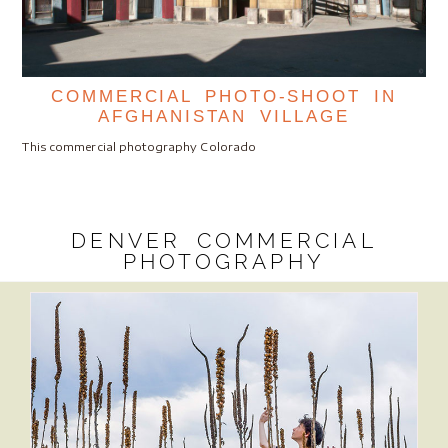
COMMERCIAL PHOTO-SHOOT IN
AFGHANISTAN VILLAGE
This commercial photography Colorado
DENVER COMMERCIAL
PHOTOGRAPHY