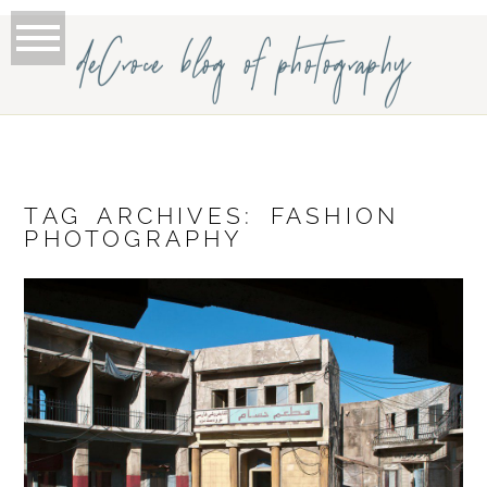
deCroce blog of photography
TAG ARCHIVES:
FASHION
PHOTOGRAPHY