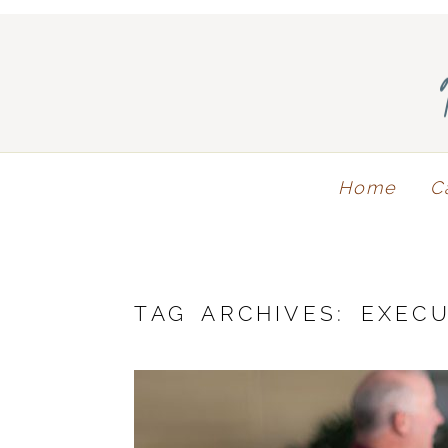
Home
C
TAG ARCHIVES:
EXECU