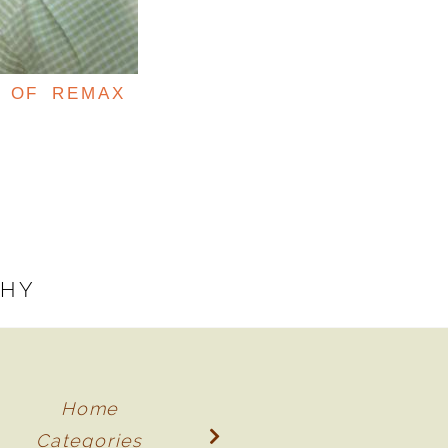
T OF REMAX
PHY
Home
Categories