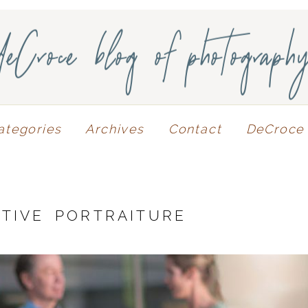
deCroce blog of photograph
ategories
Archives
Contact
DeCroce 
TIVE PORTRAITURE