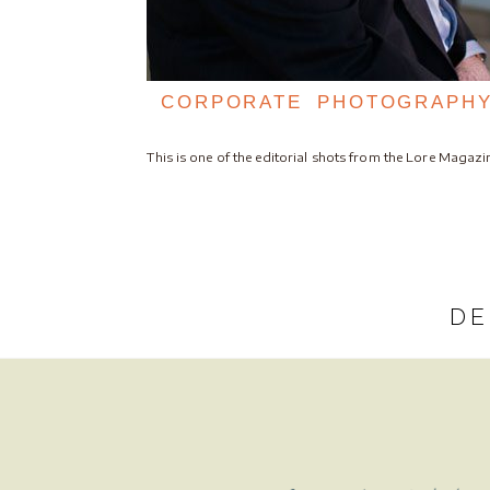
CORPORATE PHOTOGRAPHY
This is one of the editorial shots from the Lore Magaz
DE