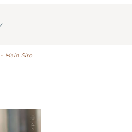
y
- Main Site