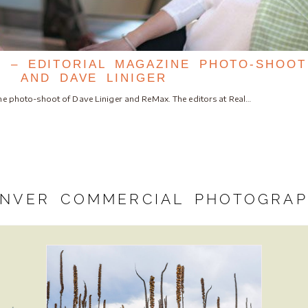
 – EDITORIAL MAGAZINE PHOTO-SHOO
AND DAVE LINIGER
ine photo-shoot of Dave Liniger and ReMax. The editors at Real…
NVER COMMERCIAL PHOTOGRA