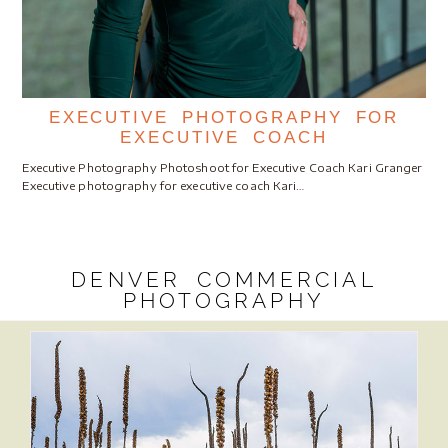
EXECUTIVE PHOTOGRAPHY FOR
EXECUTIVE COACH
Executive Photography Photoshoot for Executive Coach Kari Granger
Executive photography for executive coach Kari…
DENVER COMMERCIAL
PHOTOGRAPHY