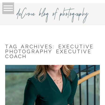
deCroce blog of photography
TAG ARCHIVES:
EXECUTIVE
PHOTOGRAPHY EXECUTIVE
COACH