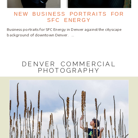
NEW BUSINESS PORTRAITS FOR
SFC ENERGY
Business portraits for SFC Energy in Denver against the cityscape
background of downtown Denver. …
DENVER COMMERCIAL
PHOTOGRAPHY