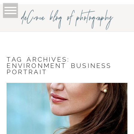
deCroce blog of photography
TAG ARCHIVES:
ENVIRONMENT BUSINESS
PORTRAIT