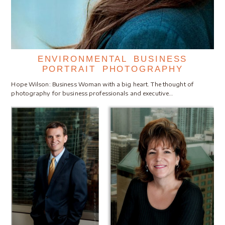
ENVIRONMENTAL BUSINESS
PORTRAIT PHOTOGRAPHY
Hope Wilson: Business Woman with a big heart. The thought of
photography for business professionals and executive…