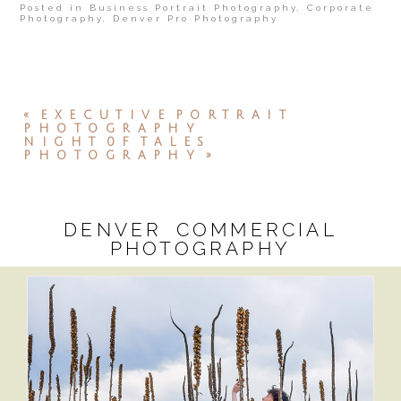
Posted in
Business Portrait Photography
,
Corporate
Photography
,
Denver Pro Photography
«
EXECUTIVE PORTRAIT
PHOTOGRAPHY
NIGHT 0F TALES
PHOTOGRAPHY
»
DENVER COMMERCIAL
PHOTOGRAPHY