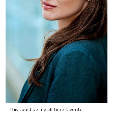
This could be my all time favorite