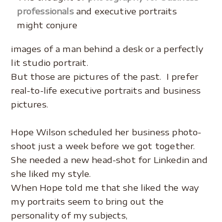
professionals
and executive portraits
might conjure
images of a man behind a desk or a perfectly
lit studio portrait.
But those are pictures of the past. I prefer
real-to-life executive portraits and business
pictures.
.
Hope Wilson scheduled her business photo-
shoot just a week before we got together.
She needed a new head-shot for Linkedin and
she liked my style.
When Hope told me that she liked the way
my portraits seem to bring out the
personality of my subjects,