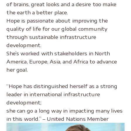
of brains, great looks and a desire too make
the earth a better place.
Hope is passionate about improving the
quality of life for our global community
through sustainable infrastructure
development.
She’s worked with stakeholders in North
America, Europe, Asia, and Africa to advance
her goal.
.
“Hope has distinguished herself as a strong
leader in international infrastructure
development;
she can go a long way in impacting many lives
in this world.” – United Nations Member