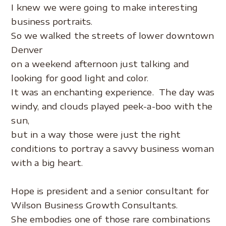
I knew we were going to make interesting
business portraits.
So we walked the streets of lower downtown
Denver
on a weekend afternoon just talking and
looking for good light and color.
It was an enchanting experience. The day was
windy, and clouds played peek-a-boo with the
sun,
but in a way those were just the right
conditions to portray a savvy business woman
with a big heart.
.
Hope is president and a senior consultant for
Wilson Business Growth Consultants.
She embodies one of those rare combinations