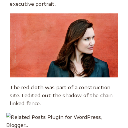
executive portrait.
The red cloth was part of a construction
site. I edited out the shadow of the chain
linked fence.