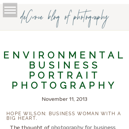
deCroce blog of photography
ENVIRONMENTAL
BUSINESS
PORTRAIT
PHOTOGRAPHY
November 11, 2013
HOPE WILSON: BUSINESS WOMAN WITH A
BIG HEART.
The thought of
photography for business