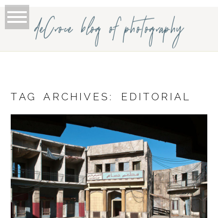
deCroce blog of photography
TAG ARCHIVES:
EDITORIAL