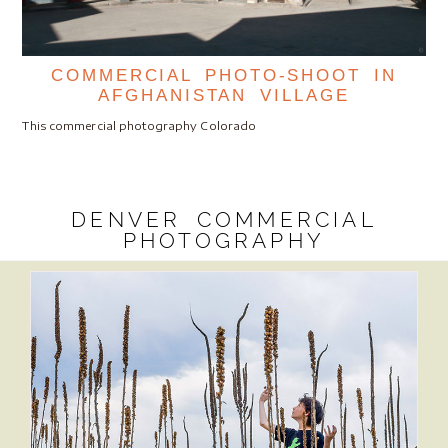
COMMERCIAL PHOTO-SHOOT IN
AFGHANISTAN VILLAGE
This commercial photography Colorado
DENVER COMMERCIAL
PHOTOGRAPHY