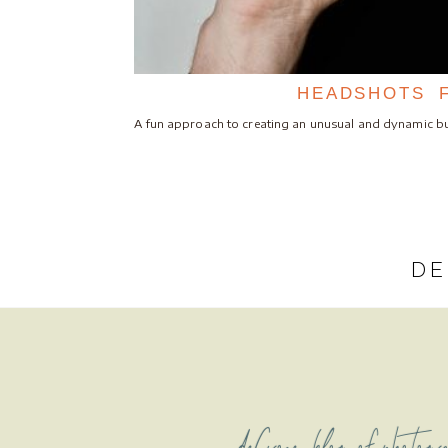
HEADSHOTS 
A fun approach to creating an unusual and dynamic bu
DE
deCroce blog of photogr