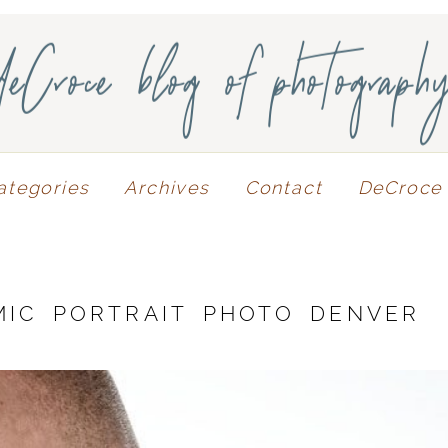
deCroce blog of photograph
ategories
Archives
Contact
DeCroce 
MIC PORTRAIT PHOTO DENVER