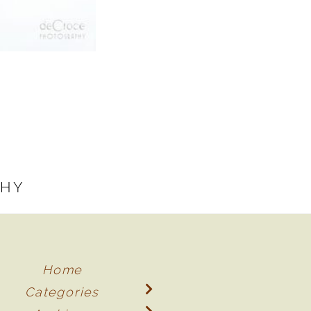
PHY
Home
Categories