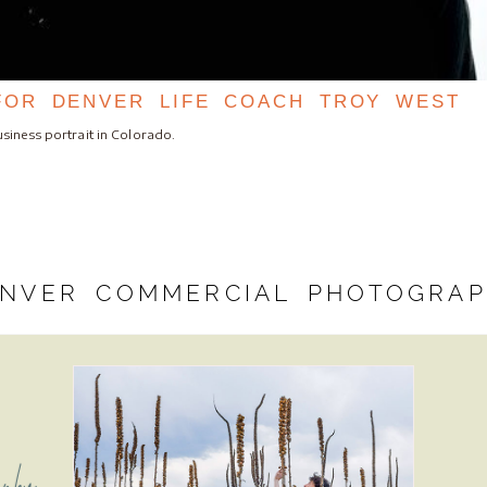
FOR DENVER LIFE COACH TROY WEST
siness portrait in Colorado.
NVER COMMERCIAL PHOTOGRA
aphy