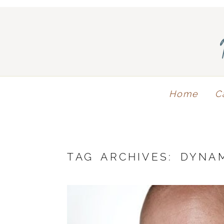
Home
C
TAG ARCHIVES:
DYNA