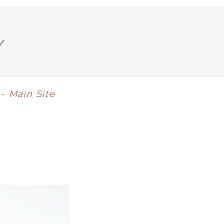
y
- Main Site