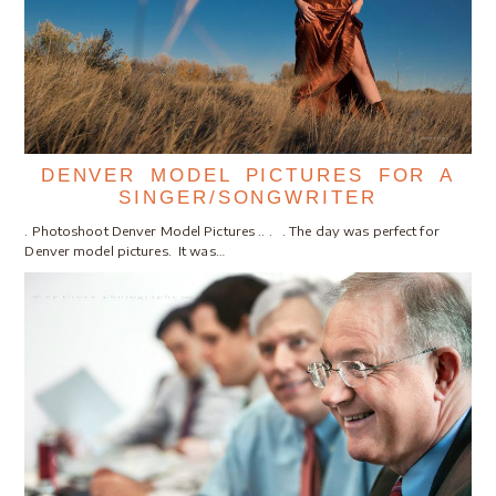
DENVER MODEL PICTURES FOR A
SINGER/SONGWRITER
. Photoshoot Denver Model Pictures .. . . The day was perfect for
Denver model pictures. It was…