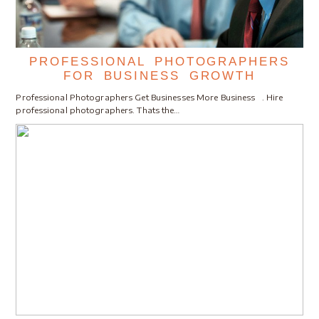
PROFESSIONAL PHOTOGRAPHERS
FOR BUSINESS GROWTH
Professional Photographers Get Businesses More Business . Hire
professional photographers. Thats the…