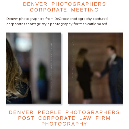
DENVER PHOTOGRAPHERS
CORPORATE MEETING
Denver photographers from DeCroce photography captured
corporate reportage style photography for the Seattle based…
DENVER PEOPLE PHOTOGRAPHERS
POST CORPORATE LAW FIRM
PHOTOGRAPHY