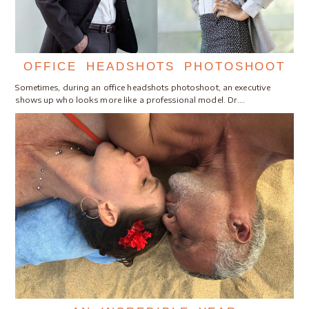
OFFICE HEADSHOTS PHOTOSHOOT
Sometimes, during an office headshots photoshoot, an executive
shows up who looks more like a professional model. Dr.…