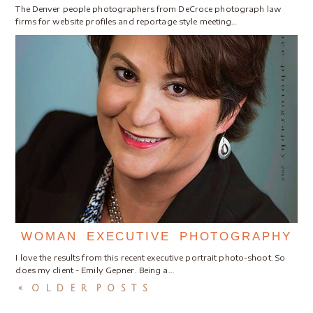
The Denver people photographers from DeCroce photograph law
firms for website profiles and reportage style meeting…
WOMAN EXECUTIVE PHOTOGRAPHY
I love the results from this recent executive portrait photo-shoot. So
does my client - Emily Gepner. Being a…
« OLDER POSTS