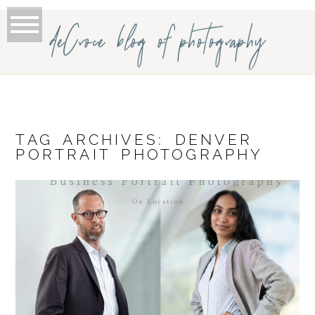
deCroce blog of photography
TAG ARCHIVES:
DENVER
PORTRAIT PHOTOGRAPHY