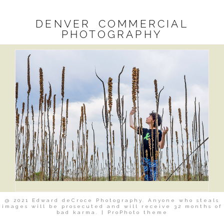
DENVER COMMERCIAL
PHOTOGRAPHY
@ 2021 Edward deCroce Photography. Anyone who steals
images will be prosecuted and will receive 32 months of
bad karma.
|
ProPhoto theme