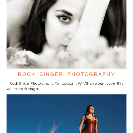
ROCK SINGER PHOTOGRAPHY
. Rock Singer Photography For Louisa . WHAT an album cover this
will be. rock singer…