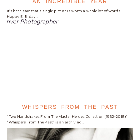
AN INCREDIBLE YEAR
It’s been said that a single picture is worth a whole lot of words.
Happy Birthday…
WHISPERS FROM THE PAST
“Two Handshakes From The Master Heroes Collection (1982-2018)”
"Whispers From The Past" is an archiving…