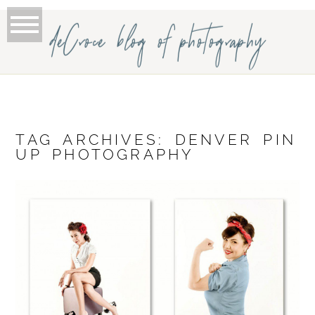
deCroce blog of photography
TAG ARCHIVES:
DENVER PIN
UP PHOTOGRAPHY