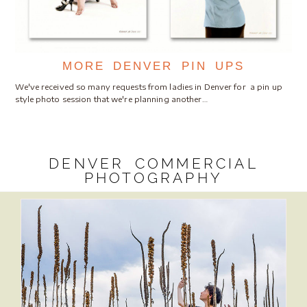
MORE DENVER PIN UPS
We've received so many requests from ladies in Denver for a pin up
style photo session that we're planning another…
DENVER COMMERCIAL
PHOTOGRAPHY