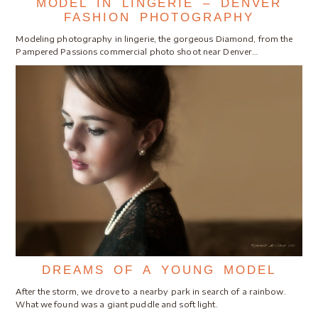
MODEL IN LINGERIE – DENVER
FASHION PHOTOGRAPHY
Modeling photography in lingerie, the gorgeous Diamond, from the
Pampered Passions commercial photo shoot near Denver…
DREAMS OF A YOUNG MODEL
After the storm, we drove to a nearby park in search of a rainbow.
What we found was a giant puddle and soft light.