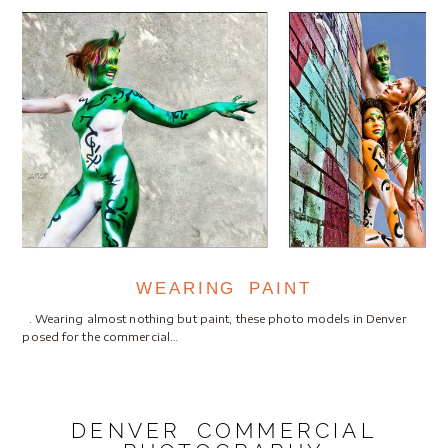
WEARING PAINT
. Wearing almost nothing but paint, these photo models in Denver
posed for the commercial…
DENVER COMMERCIAL