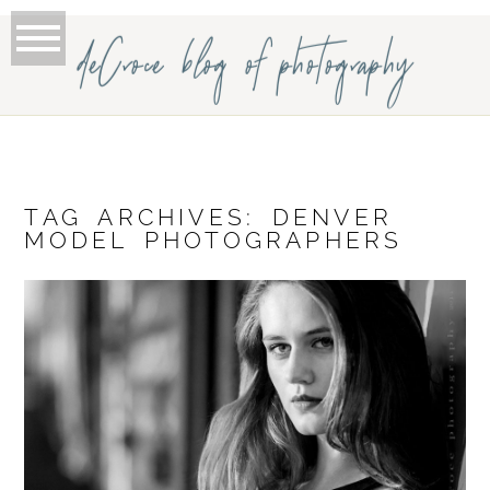
deCroce blog of photography
TAG ARCHIVES:
DENVER
MODEL PHOTOGRAPHERS