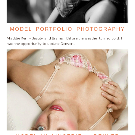
MODEL PORTFOLIO PHOTOGRAPHY
Maddie Kerr - Beauty and Brains! Before the weather turned cold, I
had the opportunity to update Denver…