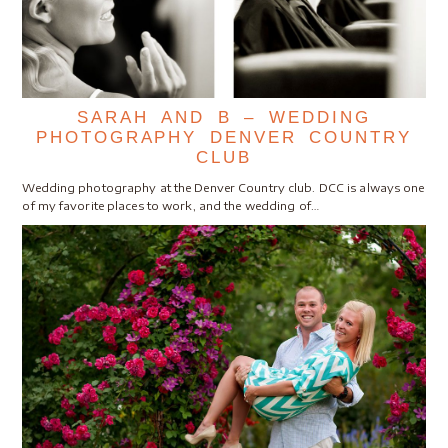
SARAH AND B – WEDDING
PHOTOGRAPHY DENVER COUNTRY
CLUB
Wedding photography at the Denver Country club. DCC is always one
of my favorite places to work, and the wedding of…