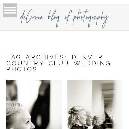
deCroce blog of photography
TAG ARCHIVES:
DENVER
COUNTRY CLUB WEDDING
PHOTOS