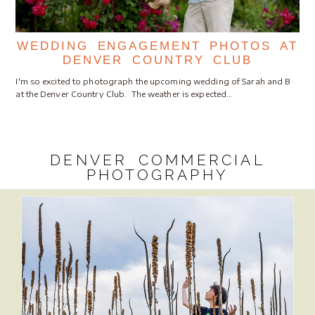
WEDDING ENGAGEMENT PHOTOS AT
DENVER COUNTRY CLUB
I'm so excited to photograph the upcoming wedding of Sarah and B
at the Denver Country Club. The weather is expected…
DENVER COMMERCIAL
PHOTOGRAPHY