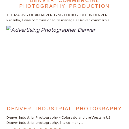
DENVER COMMERCIAL
PHOTOGRAPHY PRODUCTION
THE MAKING OF AN ADVERTISING PHOTOSHOOT IN DENVER
Recently, I was commissioned to manage a Denver commercial…
DENVER INDUSTRIAL PHOTOGRAPHY
Denver Industrial Photography - Colorado and the Western US
Denver industrial photography, like so many…