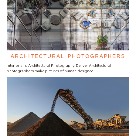
ARCHITECTURAL PHOTOGRAPHERS
Interior and Architectural Photography Denver Architectural
photographers make pictures of human designed…