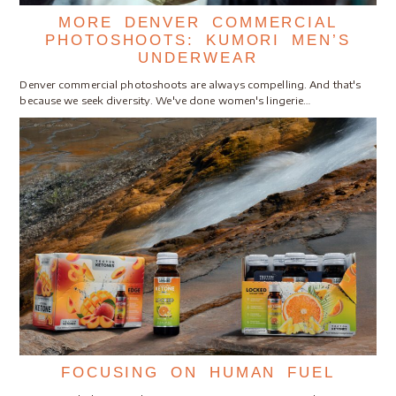
MORE DENVER COMMERCIAL
PHOTOSHOOTS: KUMORI MEN’S
UNDERWEAR
Denver commercial photoshoots are always compelling. And that's
because we seek diversity. We've done women's lingerie…
FOCUSING ON HUMAN FUEL