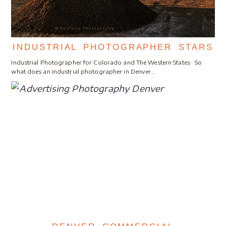
INDUSTRIAL PHOTOGRAPHER STARS
Industrial Photographer for Colorado and The Western States So
what does an industrial photographer in Denver…