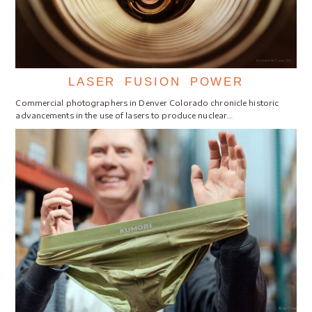
LASER FUSION POWER
Commercial photographers in Denver Colorado chronicle historic
advancements in the use of lasers to produce nuclear…