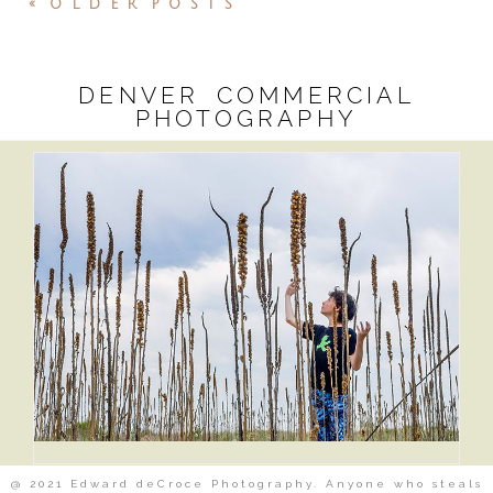
« OLDER POSTS
DENVER COMMERCIAL
PHOTOGRAPHY
@ 2021 Edward deCroce Photography. Anyone who steals