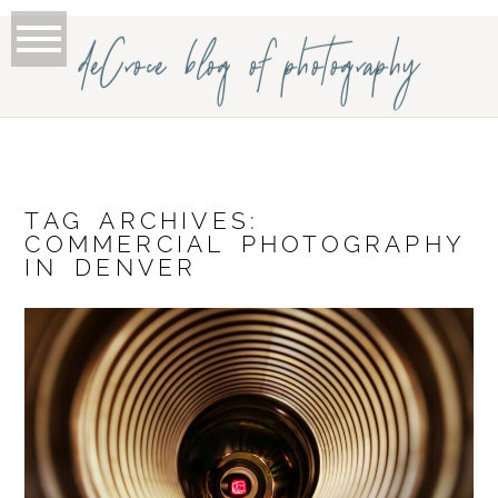
deCroce blog of photography
TAG ARCHIVES:
COMMERCIAL PHOTOGRAPHY
IN DENVER