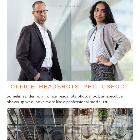
OFFICE HEADSHOTS PHOTOSHOOT
Sometimes, during an office headshots photoshoot, an executive
shows up who looks more like a professional model. Dr.…