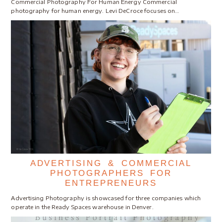
Commercial Photography For Human Energy Commercial
photography for human energy. Levi DeCroce focuses on…
ADVERTISING & COMMERCIAL
PHOTOGRAPHERS FOR
ENTREPRENEURS
Advertising Photography is showcased for three companies which
operate in the Ready Spaces warehouse in Denver.