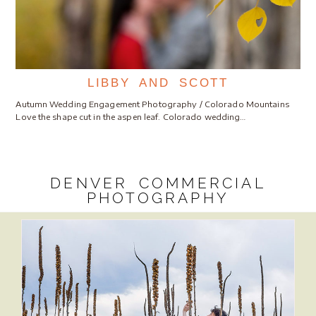
LIBBY AND SCOTT
Autumn Wedding Engagement Photography / Colorado Mountains
Love the shape cut in the aspen leaf. Colorado wedding…
DENVER COMMERCIAL
PHOTOGRAPHY