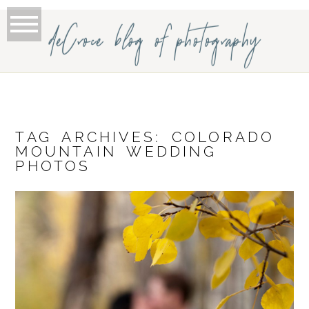
deCroce blog of photography
TAG ARCHIVES:
COLORADO
MOUNTAIN WEDDING
PHOTOS