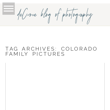
deCroce blog of photography
TAG ARCHIVES:
COLORADO
FAMILY PICTURES