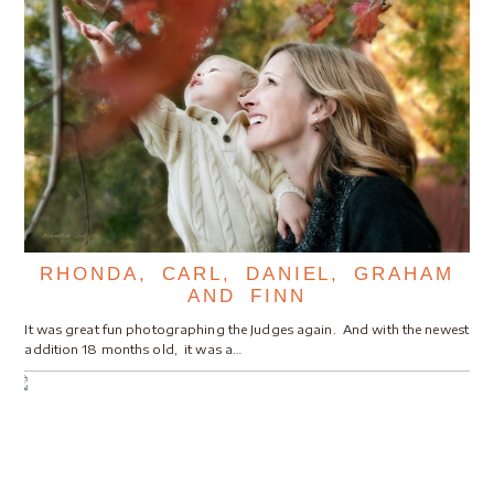
RHONDA, CARL, DANIEL, GRAHAM
AND FINN
It was great fun photographing the Judges again. And with the newest
addition 18 months old, it was a…