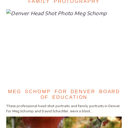
FAMILY PHOTOGRAPHY
MEG SCHOMP FOR DENVER BOARD
OF EDUCATION
These professional head shot portraits and family portraits in Denver
for Meg Schomp and David Schachter, were a blast…