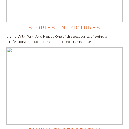
STORIES IN PICTURES
Living With Pain, And Hope . One of the best parts of being a
professional photographer is the opportunity to tell…