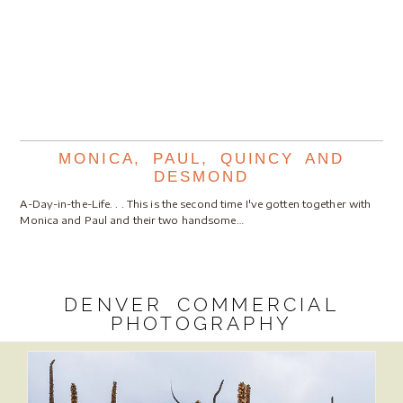
MONICA, PAUL, QUINCY AND
DESMOND
A-Day-in-the-Life. . . This is the second time I've gotten together with
Monica and Paul and their two handsome…
DENVER COMMERCIAL
PHOTOGRAPHY