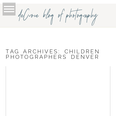
deCroce blog of photography
TAG ARCHIVES:
CHILDREN
PHOTOGRAPHERS DENVER