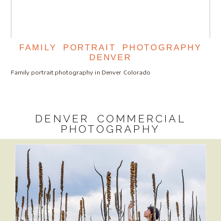
FAMILY PORTRAIT PHOTOGRAPHY
DENVER
Family portrait photography in Denver Colorado
DENVER COMMERCIAL
PHOTOGRAPHY