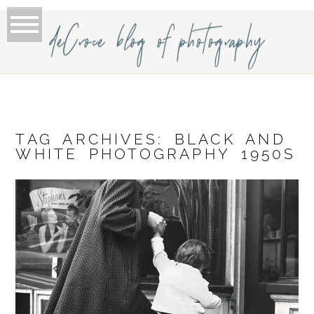
deCroce blog of photography
TAG ARCHIVES:
BLACK AND
WHITE PHOTOGRAPHY 1950S