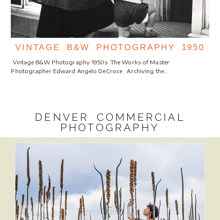
VINTAGE B&W PHOTOGRAPHY 1950
Vintage B&W Photography 1950s The Works of Master
Photographer Edward Angelo DeCroce Archiving the…
DENVER COMMERCIAL
PHOTOGRAPHY