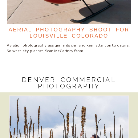
AERIAL PHOTOGRAPHY SHOOT FOR
LOUISVILLE COLORADO
Aviation photography assignments demand keen attention to details.
So when city planner, Sean McCartney from…
DENVER COMMERCIAL
PHOTOGRAPHY