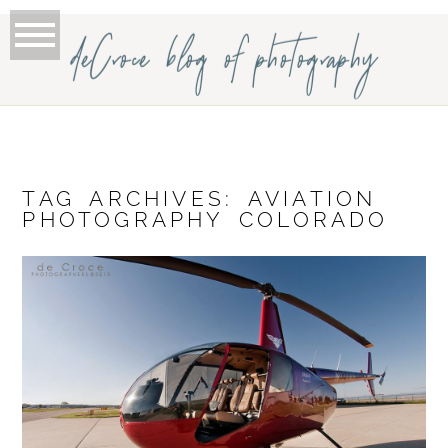
deCroce blog of photography
TAG ARCHIVES:
AVIATION
PHOTOGRAPHY COLORADO