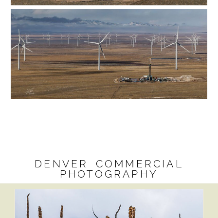
DENVER COMMERCIAL
PHOTOGRAPHY