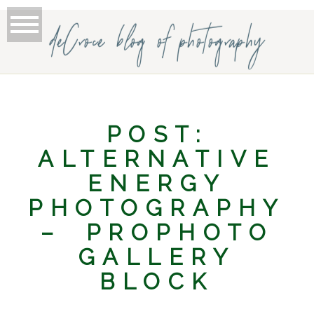
deCroce blog of photography
POST:
ALTERNATIVE
ENERGY
PHOTOGRAPHY
– PROPHOTO
GALLERY
BLOCK