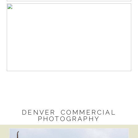
DENVER COMMERCIAL
PHOTOGRAPHY