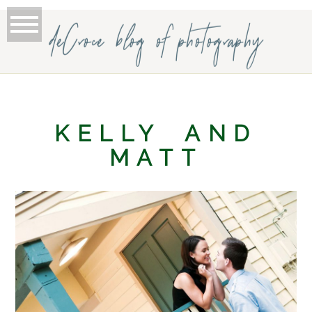
deCroce blog of photography
KELLY AND
MATT