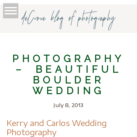
deCroce blog of photography
PHOTOGRAPHY
– BEAUTIFUL
BOULDER
WEDDING
July 8, 2013
Kerry and Carlos Wedding
Photography