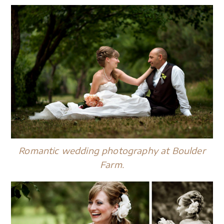
Romantic wedding photography at Boulder
Farm.