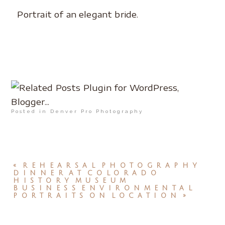
Portrait of an elegant bride.
Posted in
Denver Pro Photography
«
REHEARSAL PHOTOGRAPHY
DINNER AT COLORADO
HISTORY MUSEUM
BUSINESS ENVIRONMENTAL
PORTRAITS ON LOCATION
»