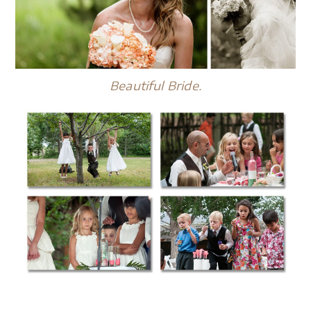
Beautiful Bride.