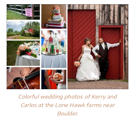
Colorful wedding photos of Kerry and
Carlos at the Lone Hawk farms near
Boulder.