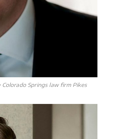
e Colorado Springs law firm Pikes