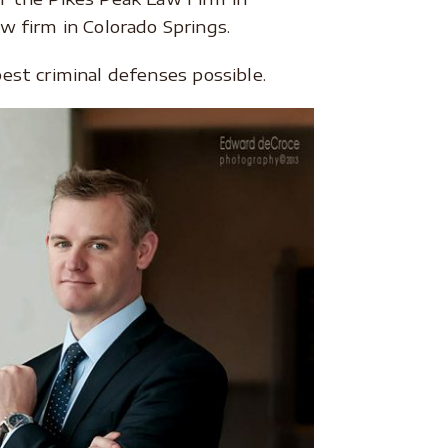
 firm in Colorado Springs.
est criminal defenses possible.