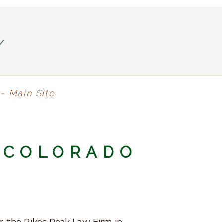
y
- Main Site
 COLORADO
r the Pikes Peak Law Firm in