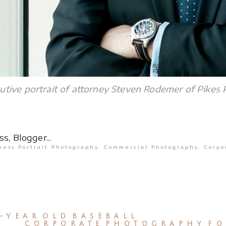
tive portrait of attorney Steven Rodemer of Pikes 
ness Portrait Photography
,
Commercial Photography
,
Corpo
-YEAR OLD BASEBALL
CORPORATE PHOTOGRAPHY FO