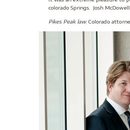
colorado Springs. Josh McDowell
Pikes Peak law
: Colorado attorn