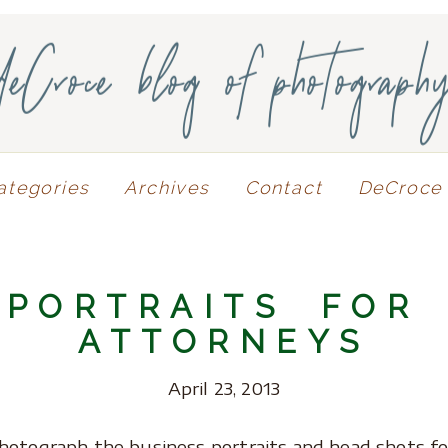
deCroce blog of photograph
ategories
Archives
Contact
DeCroce 
 PORTRAITS FOR
ATTORNEYS
April 23, 2013
hotograph the business portraits and head shots fo