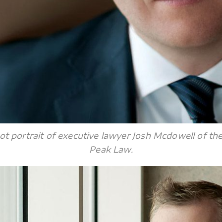
ot portrait of executive lawyer Josh Mcdowell of th
Peak Law.