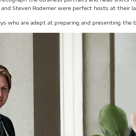
 and Steven Rodemer were perfect hosts at their law
eys who are adept at preparing and presenting the b