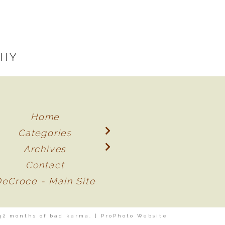
PHY
Home
Categories
Archives
Contact
DeCroce - Main Site
32 months of bad karma.
|
ProPhoto Website