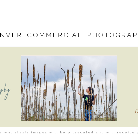
NVER COMMERCIAL PHOTOGRA
aphy
 who steals images will be prosecuted and will receive 