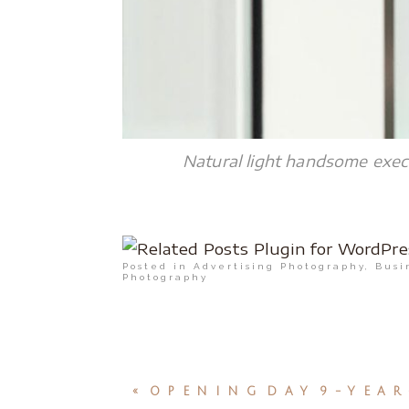
Natural light handsome execu
Posted in
Advertising Photography
,
Busi
Photography
«
OPENING DAY 9-YEAR