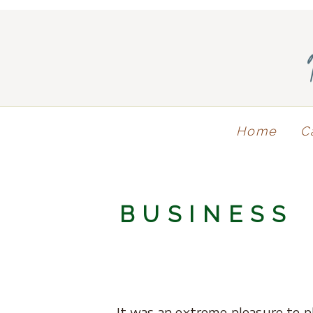
Home
C
BUSINESS
It was an extreme pleasure to p