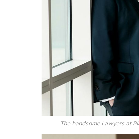
The handsome Lawyers at Pik