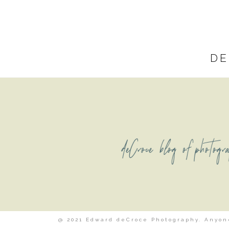
DE
deCroce blog of photogr
@ 2021 Edward deCroce Photography. Anyone