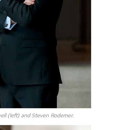
l (left) and Steven Rodemer.