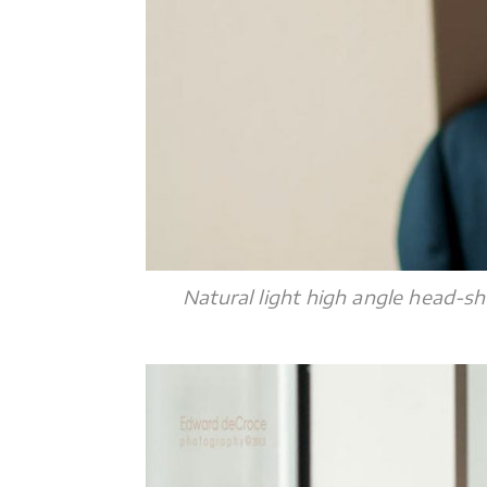
Natural light high angle head-sh