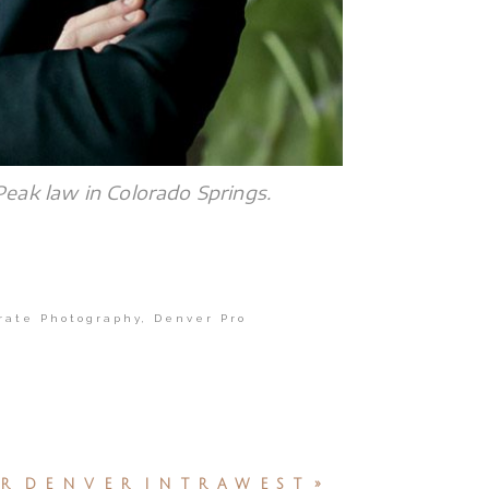
Peak law in Colorado Springs.
rate Photography
,
Denver Pro
R DENVER INTRAWEST
»