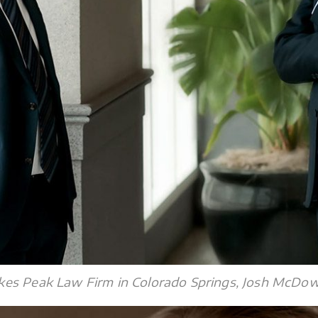
es Peak Law Firm in Colorado Springs, Josh McDowel