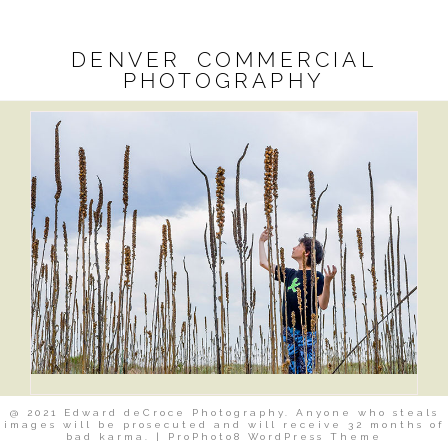
DENVER COMMERCIAL
PHOTOGRAPHY
@ 2021 Edward deCroce Photography. Anyone who steals
images will be prosecuted and will receive 32 months of
bad karma.
|
ProPhoto8 WordPress Theme