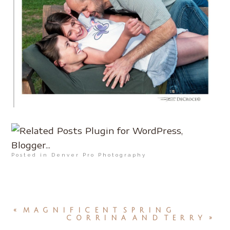
Posted in
Denver Pro Photography
«
MAGNIFICENT SPRING
CORRINA AND TERRY
»