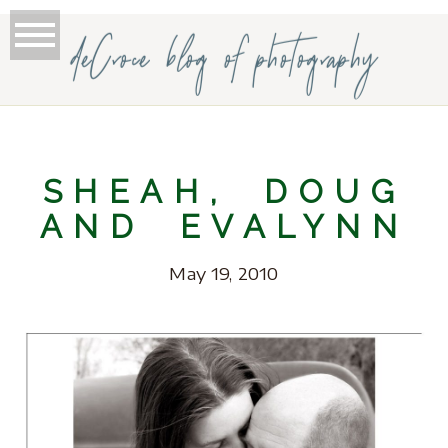
deCroce blog of photography
SHEAH, DOUG
AND EVALYNN
May 19, 2010