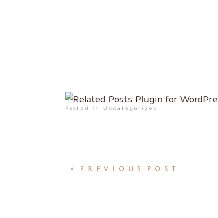
Posted in Uncategorized
«
PREVIOUS POST