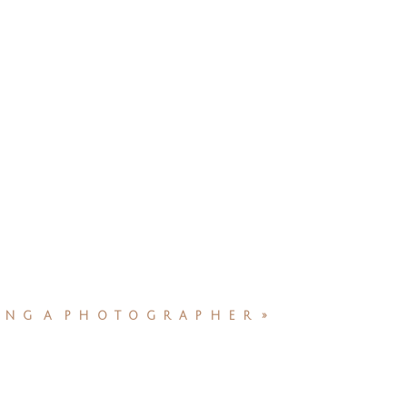
NG A PHOTOGRAPHER
»