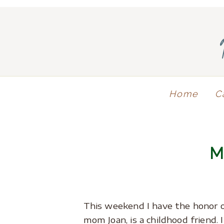
Home
C
This weekend I have the honor 
mom Joan, is a childhood friend. 