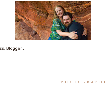
PHOTOGRAPHI