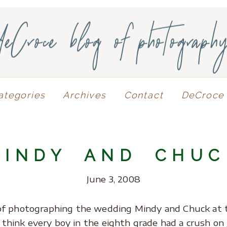
deCroce blog of photograph
ategories
Archives
Contact
DeCroce 
MINDY AND CHUC
June 3, 2008
of photographing the wedding Mindy and Chuck at 
I think every boy in the eighth grade had a crush on 