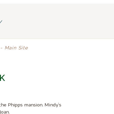
y
- Main Site
K
the Phipps mansion. Mindy’s
Joan.