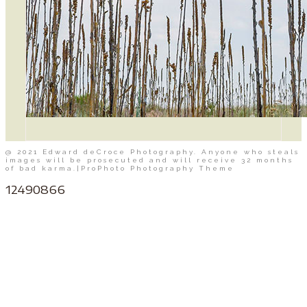
@ 2021 Edward deCroce Photography. Anyone who steals
images will be prosecuted and will receive 32 months
of bad karma.
|
ProPhoto Photography Theme
12490866