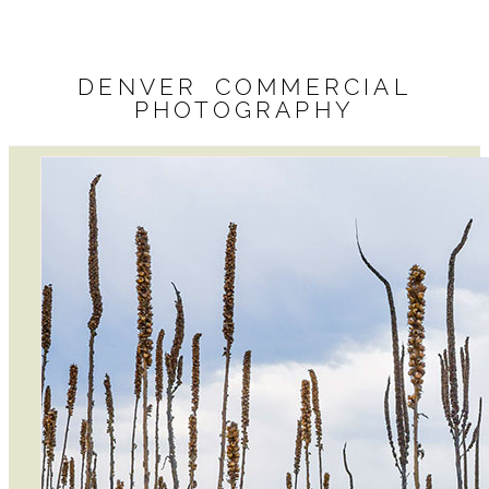
DENVER COMMERCIAL
PHOTOGRAPHY