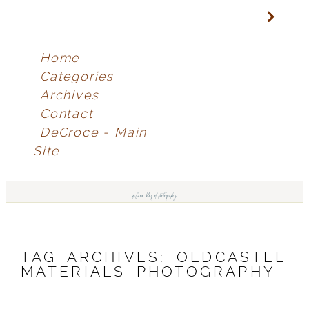
Home
Categories
Archives
Contact
DeCroce - Main
Site
deCroce blog of photography
TAG ARCHIVES:
OLDCASTLE
MATERIALS PHOTOGRAPHY