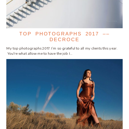
TOP PHOTOGRAPHS 2017 ––
DECROCE
My top photographs 2017. I’m so grateful to all my clients this year.
You're what allow me to have the job I…