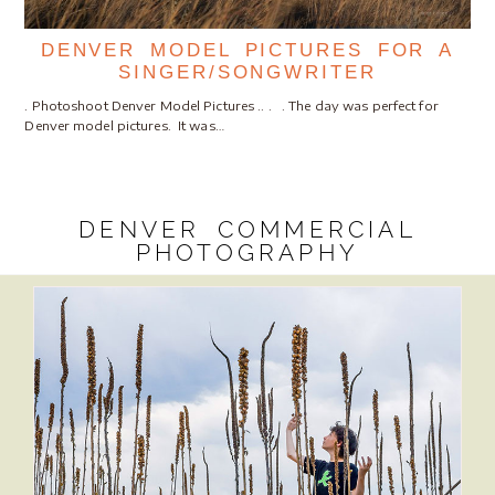
DENVER MODEL PICTURES FOR A
SINGER/SONGWRITER
. Photoshoot Denver Model Pictures .. . . The day was perfect for
Denver model pictures. It was…
DENVER COMMERCIAL
PHOTOGRAPHY