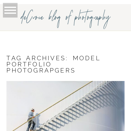
deCroce blog of photography
TAG ARCHIVES:
MODEL
PORTFOLIO
PHOTOGRAPGERS