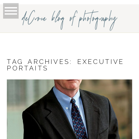
deCroce blog of photography
TAG ARCHIVES:
EXECUTIVE
PORTAITS