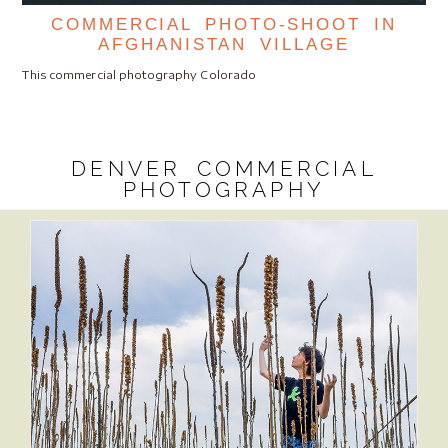
COMMERCIAL PHOTO-SHOOT IN
AFGHANISTAN VILLAGE
This commercial photography Colorado
DENVER COMMERCIAL
PHOTOGRAPHY