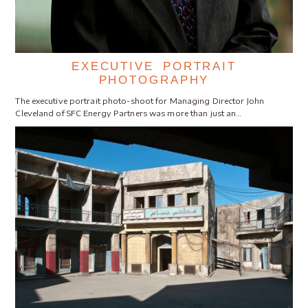
EXECUTIVE PORTRAIT
PHOTOGRAPHY
The executive portrait photo-shoot for Managing Director John
Cleveland of SFC Energy Partners was more than just an…