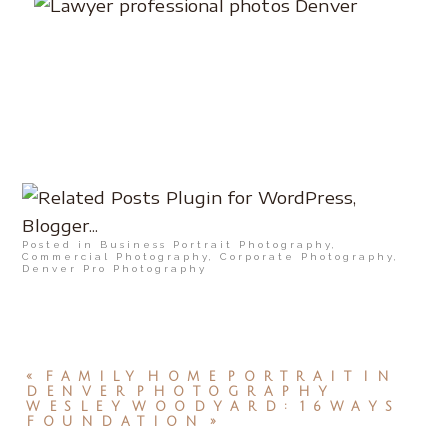
Posted in
Business Portrait Photography
,
Commercial Photography
,
Corporate Photography
,
Denver Pro Photography
«
FAMILY HOME PORTRAIT IN
DENVER PHOTOGRAPHY
WESLEY WOODYARD: 16WAYS
FOUNDATION
»