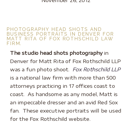
PHOTOGRAPHY HEAD SHOTS AND
BUSINESS PORTRAITS IN DENVER FOR
MATT RITA OF FOX ROTHSCHILD LAW
FIRM.
The studio head shots photography
in
Denver for Matt Rita of Fox Rothschild LLP
was a fun photo shoot.
Fox Rothschild LLP
is a national law firm with more than 500
attorneys practicing in 17 offices coast to
coast. As handsome as any model, Matt is
an impeccable dresser and an avid Red Sox
fan. These executive portraits will be used
for the Fox Rothschild website.