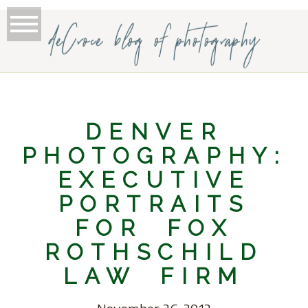
deCroce blog of photography
DENVER
PHOTOGRAPHY:
EXECUTIVE
PORTRAITS
FOR FOX
ROTHSCHILD
LAW FIRM
November 26, 2012