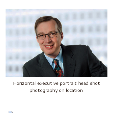
Horizontal executive portrait head shot
photography on location.