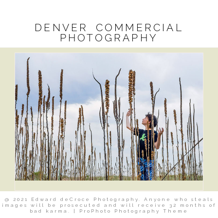
DENVER COMMERCIAL
PHOTOGRAPHY
@ 2021 Edward deCroce Photography. Anyone who steals
images will be prosecuted and will receive 32 months of
bad karma.
|
ProPhoto Photography Theme