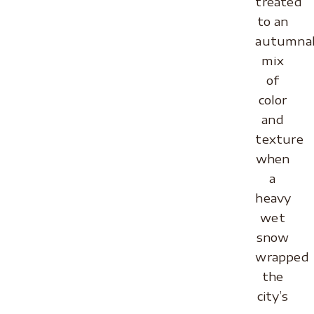
treated
to an
autumna
mix
of
color
and
texture
when
a
heavy
wet
snow
wrapped
the
city’s