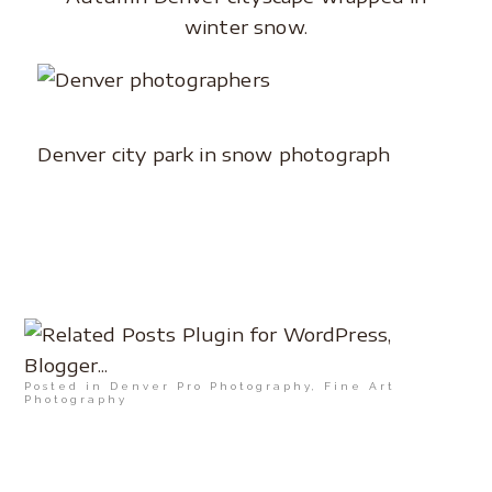
winter snow.
Denver city park in snow photograph
Posted in
Denver Pro Photography
,
Fine Art
Photography