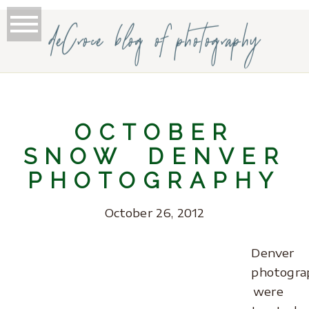
deCroce blog of photography
OCTOBER
SNOW DENVER
PHOTOGRAPHY
October 26, 2012
Denver
photogra
were