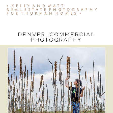
«
KELLY AND MATT
REAL ESTATE PHOTOGRAPHY
FOR THURMAN HOMES
»
DENVER COMMERCIAL
PHOTOGRAPHY