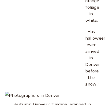
orange
foliage
in
white.
Has
hallowee
ever
arrived
in
Denver
before
the
snow?
Autumn Denver cityscape wrapped in