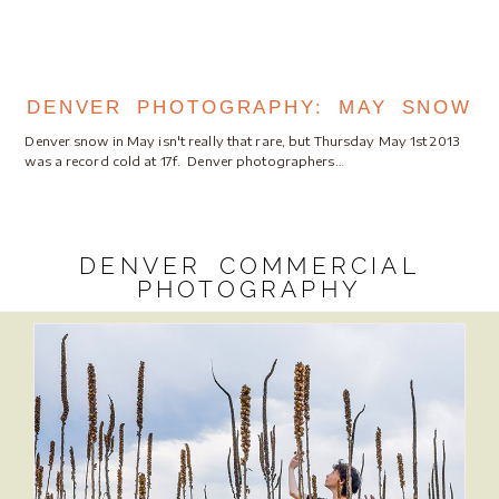
DENVER PHOTOGRAPHY: MAY SNOW
Denver snow in May isn't really that rare, but Thursday May 1st 2013
was a record cold at 17f. Denver photographers…
DENVER COMMERCIAL
PHOTOGRAPHY