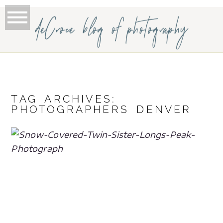
deCroce blog of photography
TAG ARCHIVES:
PHOTOGRAPHERS DENVER