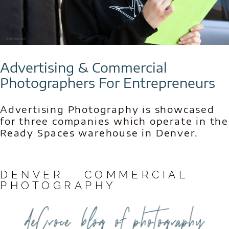
Advertising & Commercial
Photographers For Entrepreneurs
Advertising Photography is showcased
for three companies which operate in the
Ready Spaces warehouse in Denver.
DENVER COMMERCIAL
PHOTOGRAPHY
deCroce blog of photography