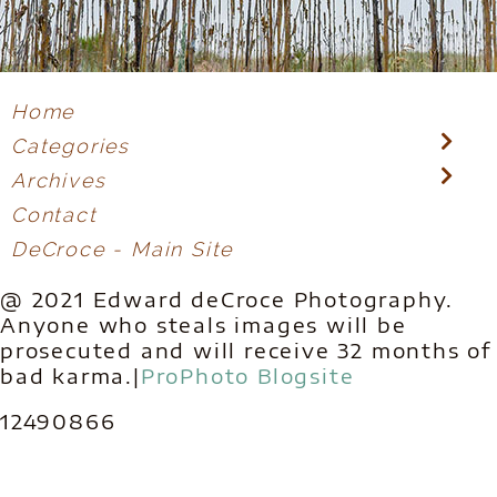
Home
Categories
Archives
Contact
DeCroce - Main Site
@ 2021 Edward deCroce Photography.
Anyone who steals images will be
prosecuted and will receive 32 months of
bad karma.
|
ProPhoto Blogsite
12490866