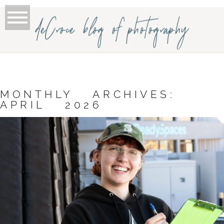
deCroce blog of photography
MONTHLY ARCHIVES:
APRIL 2026